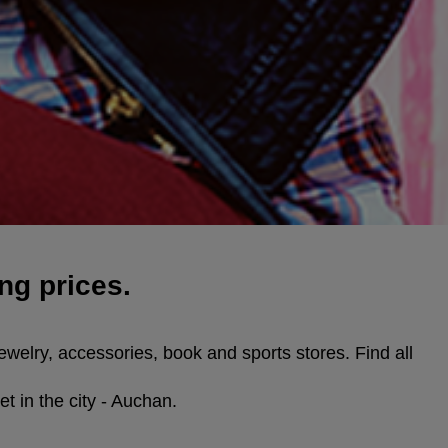
ng prices.
ewelry, accessories, book and sports stores. Find all
t in the city - Auchan.