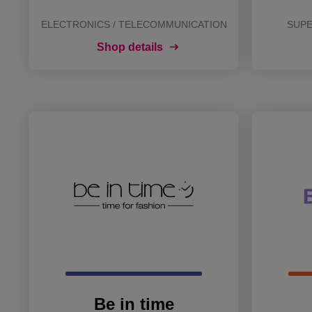
ELECTRONICS / TELECOMMUNICATION
SUPE
Shop details
Be in time