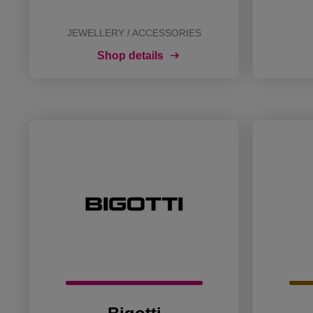
JEWELLERY / ACCESSORIES
Shop details