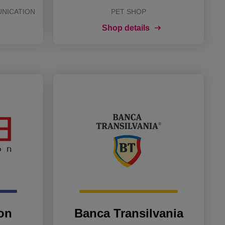
UNICATION
PET SHOP
Shop details
on
Banca Transilvania