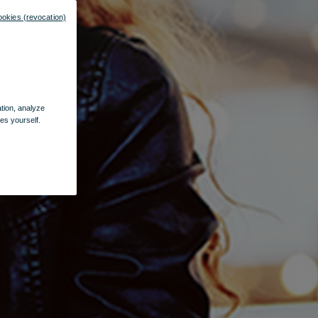
ookies (revocation)
ation, analyze
es yourself.