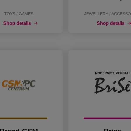
TOYS / GAMES
JEWELLERY / ACCESSO
Shop details
Shop details