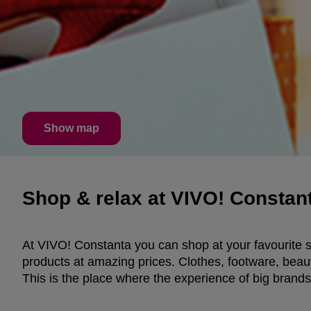
Show map
Shop & relax at VIVO! Constant
At VIVO! Constanta you can shop at your favourite st
products at amazing prices. Clothes, footware, beau
This is the place where the experience of big brands