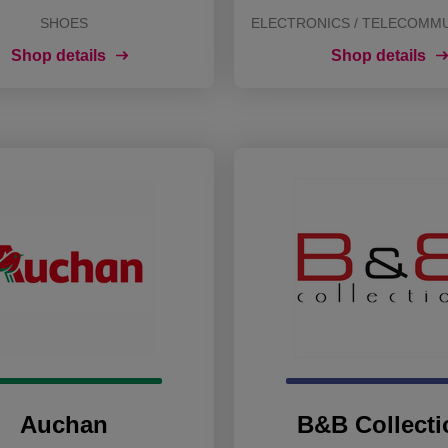
SHOES
ELECTRONICS / TELECOMM
Shop details
Shop details
Auchan
B&B Collecti