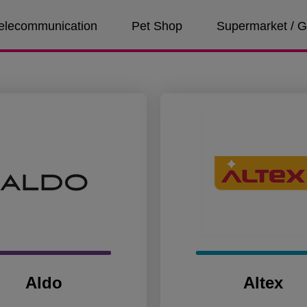
 Telecommunication
Pet Shop
Supermarket / G
Aldo
Altex