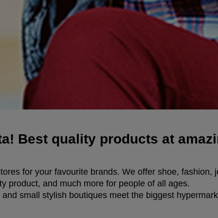
a! Best quality products at amazi
ores for your favourite brands. We offer shoe, fashion, j
ty product, and much more for people of all ages.
 and small stylish boutiques meet the biggest hypermarke