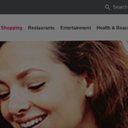
Search
Search
Shopping
Restaurants
Entertainment
Health & Beau