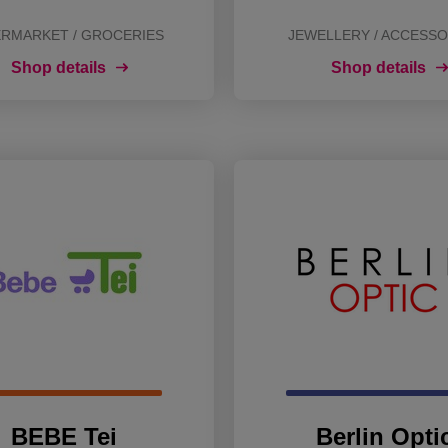
RMARKET / GROCERIES
JEWELLERY / ACCESSO
Shop details
Shop details
BEBE Tei
Berlin Opti