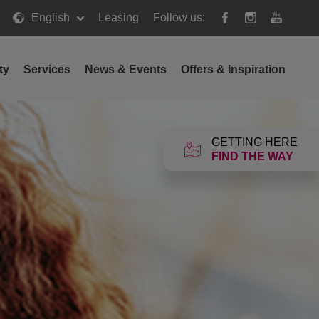
English
Leasing
Follow us:
ty
Services
News & Events
Offers & Inspiration
GETTING HERE
FIND THE WAY