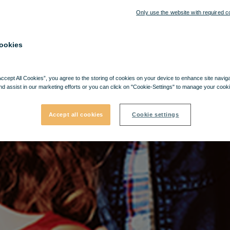
Only use the website with required c
ookies
Accept All Cookies”, you agree to the storing of cookies on your device to enhance site navig
nd assist in our marketing efforts or you can click on "Cookie-Settings" to manage your cooki
Accept all cookies
Cookie settings