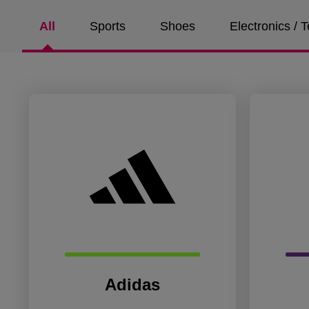
All
Sports
Shoes
Electronics /
Adidas