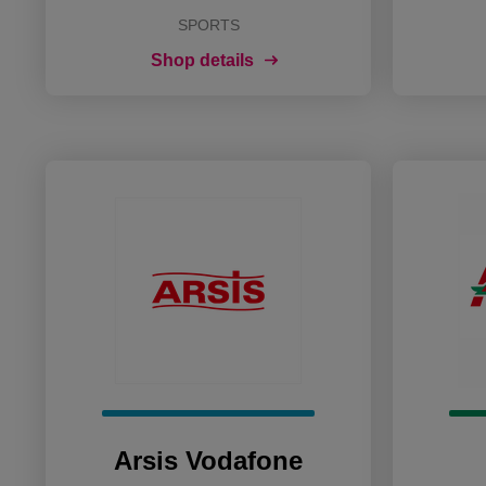
SPORTS
Shop details
Arsis Vodafone