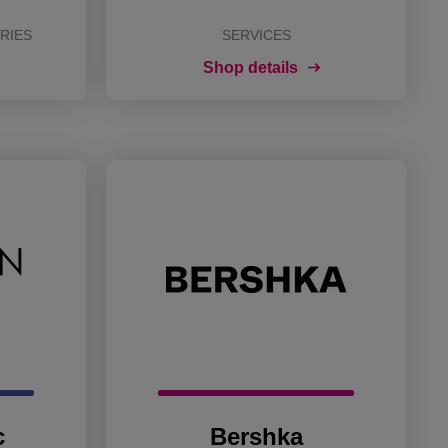
RIES
SERVICES
Shop details
c
Bershka