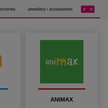
<
>
roceries
Jewellery / Accessories
Services
ANIMAX