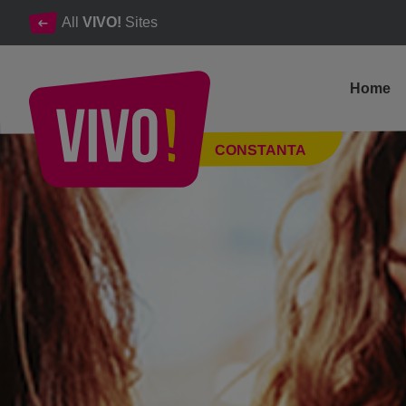
All
VIVO!
Sites
Home
Shop at your favourite stores for all your needs
CONSTANTA
Constanta