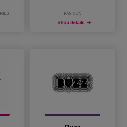
RIES
FASHION
Shop details