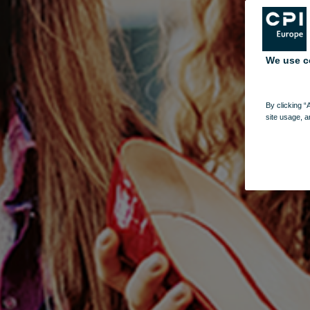
We use c
By clicking “
site usage, a