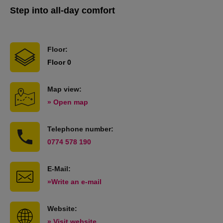
Step into all-day comfort
Floor:
Floor 0
Map view:
» Open map
Telephone number:
0774 578 190
E-Mail:
»Write an e-mail
Website:
» Visit website