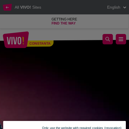
All
VIVO!
Sites
English
GETTING HERE
FIND THE WAY
Skechers
CONSTANTA
Constanta
Only use the website with required cookies (revocation)