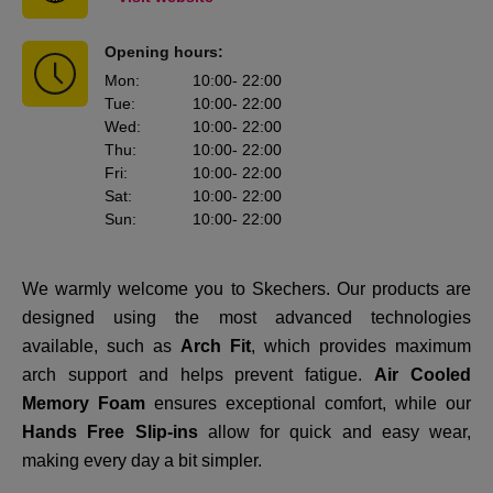
Opening hours:
Mon
:
10:00
- 22:00
Tue
:
10:00
- 22:00
Wed
:
10:00
- 22:00
Thu
:
10:00
- 22:00
Fri
:
10:00
- 22:00
Sat
:
10:00
- 22:00
Sun
:
10:00
- 22:00
We warmly welcome you to Skechers. Our products are
designed using the most advanced technologies
available, such as
Arch Fit
, which provides maximum
arch support and helps prevent fatigue.
Air Cooled
Memory Foam
ensures exceptional comfort, while our
Hands Free Slip-ins
allow for quick and easy wear,
making every day a bit simpler.