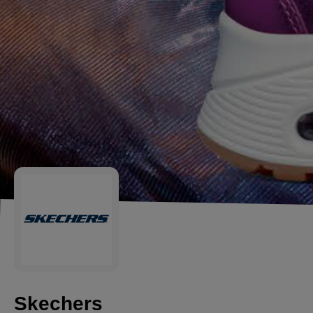
Skechers