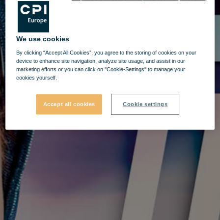
We use cookies
By clicking “Accept All Cookies”, you agree to the storing of cookies on your
device to enhance site navigation, analyze site usage, and assist in our
marketing efforts or you can click on "Cookie-Settings" to manage your
cookies yourself.
Accept all cookies
Cookie settings