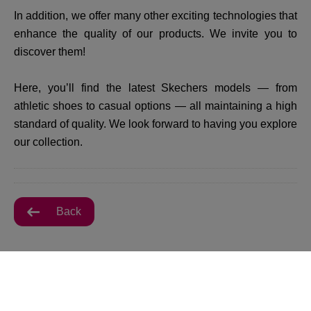
In addition, we offer many other exciting technologies that
enhance the quality of our products. We invite you to
discover them!
Here, you’ll find the latest Skechers models — from
athletic shoes to casual options — all maintaining a high
standard of quality. We look forward to having you explore
our collection.
Back