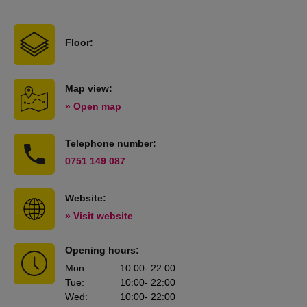
Floor:
Map view:
» Open map
Telephone number:
0751 149 087
Website:
» Visit website
Opening hours:
Mon
:
10:00
- 22:00
Tue
:
10:00
- 22:00
Wed
:
10:00
- 22:00