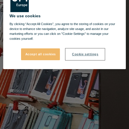
We use cookies
By clicking “Accept All Cookies”, you agree to the storing of cookies on your
device to enhance site navigation, analyze site usage, and assist in our
marketing efforts or you can click on "Cookie-Settings" to manage your
cookies yourself.
Accept all cookies
Cookie settings