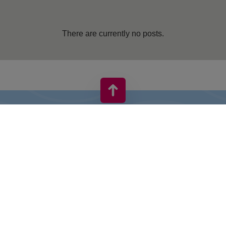
There are currently no posts.
VIVO! IS A BRAND OF CPI EUROPE
Behind the VIVO! brand lies a successful real estate group with
extensive shopping centre experience.