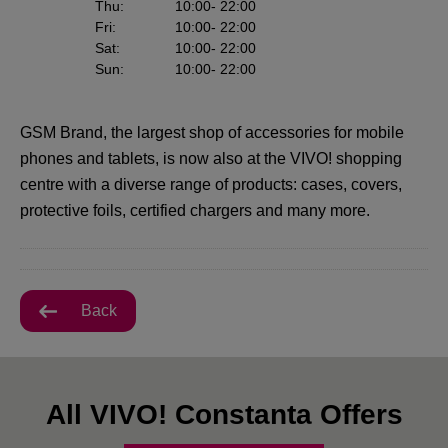
Thu
:
10:00
- 22:00
Fri
:
10:00
- 22:00
Sat
:
10:00
- 22:00
Sun
:
10:00
- 22:00
GSM Brand, the largest shop of accessories for mobile
phones and tablets, is now also at the VIVO! shopping
centre with a diverse range of products: cases, covers,
protective foils, certified chargers and many more.
Back
All VIVO! Constanta Offers