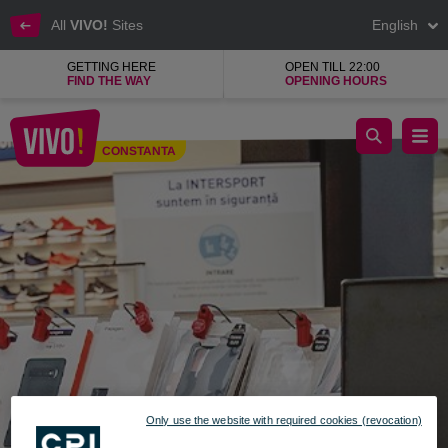
All
VIVO!
Sites
English
GETTING HERE
OPEN TILL 22:00
FIND THE WAY
OPENING HOURS
GSM, the largest mobile phone accessories shop
CONSTANTA
Constanta
Only use the website with required cookies (revocation)