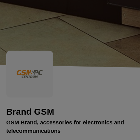
Brand GSM
GSM Brand, accessories for electronics and
telecommunications