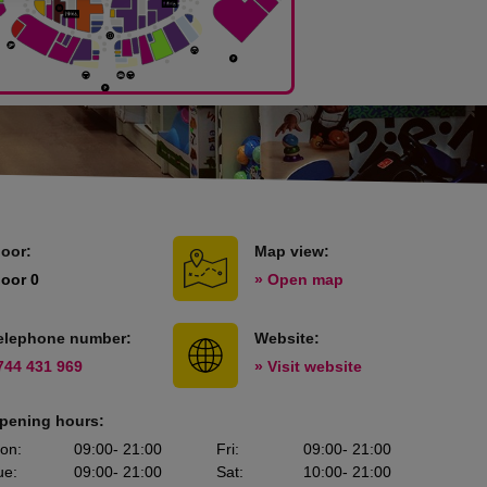
loor:
Map view:
loor 0
» Open map
elephone number:
Website:
744 431 969
» Visit website
pening hours:
on
:
09:00
- 21:00
Fri
:
09:00
- 21:00
ue
:
09:00
- 21:00
Sat
:
10:00
- 21:00