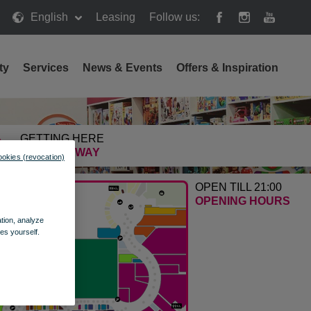
English
Leasing
Follow us:
ty
Services
News & Events
Offers & Inspiration
GETTING HERE
FIND THE WAY
ookies (revocation)
OPEN TILL 21:00
OPENING HOURS
ation, analyze
es yourself.