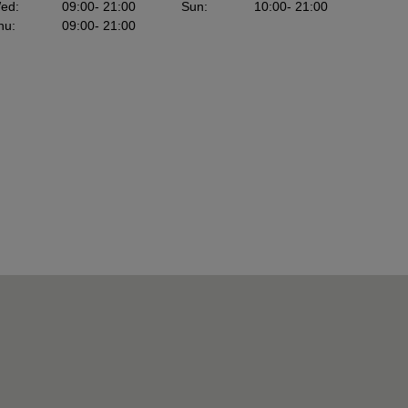
ed
:
09:00
- 21:00
Sun
:
10:00
- 21:00
hu
:
09:00
- 21:00