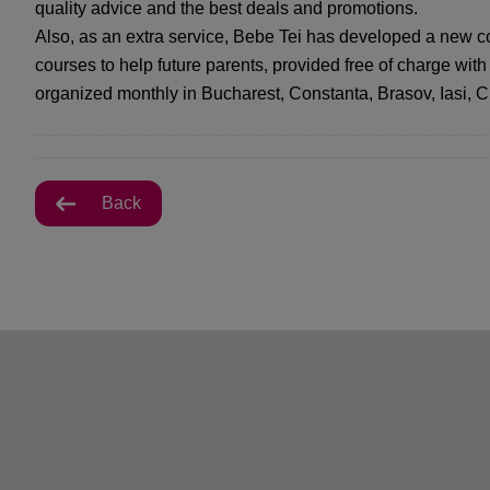
quality advice and the best deals and promotions.
Also, as an extra service, Bebe Tei has developed a new c
courses to help future parents, provided free of charge with
organized monthly in Bucharest, Constanta, Brasov, Iasi, C
Back