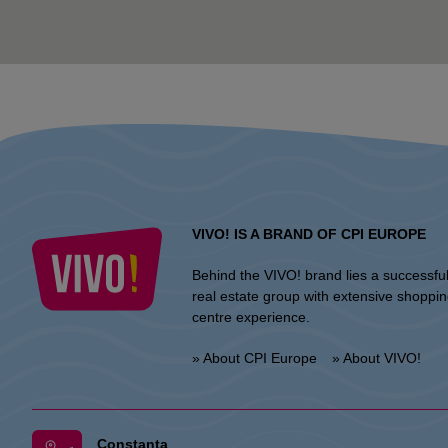
VIVO! IS A BRAND OF CPI EUROPE
Behind the VIVO! brand lies a successfu
real estate group with extensive shoppi
centre experience.
» About CPI Europe
» About VIVO!
Constanta