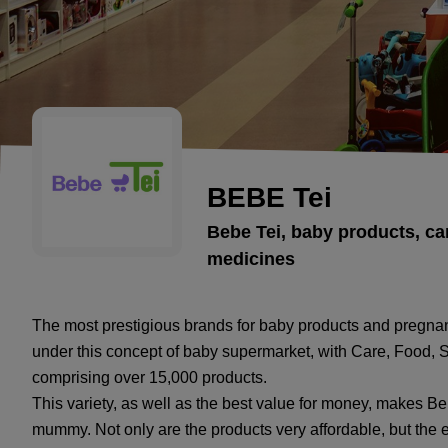
BEBE Tei
Bebe Tei, baby products, car
medicines
The most prestigious brands for baby products and pregna
under this concept of baby supermarket, with Care, Food, 
comprising over 15,000 products.
This variety, as well as the best value for money, makes B
mummy. Not only are the products very affordable, but the e