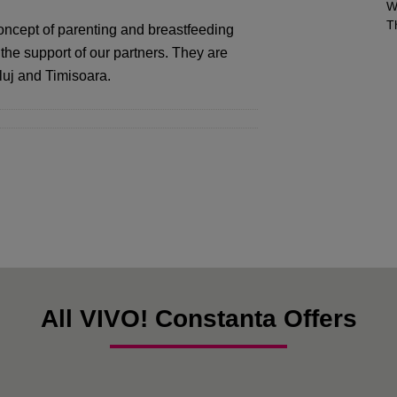
W
T
oncept of parenting and breastfeeding
 the support of our partners. They are
luj and Timisoara.
All VIVO! Constanta Offers