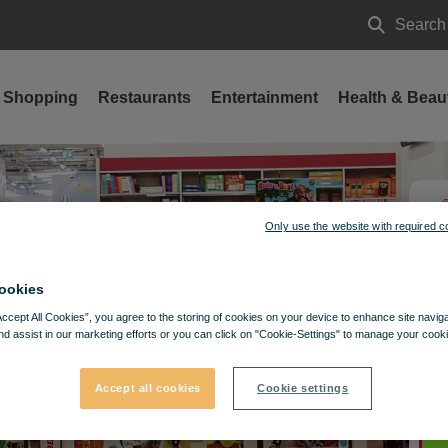
Search
Search
Shopping
Restaurants
Entertainment
Health & Beau
Only use the website with required c
ookies
Accept All Cookies”, you agree to the storing of cookies on your device to enhance site navig
nd assist in our marketing efforts or you can click on "Cookie-Settings" to manage your cooki
Accept all cookies
Cookie settings