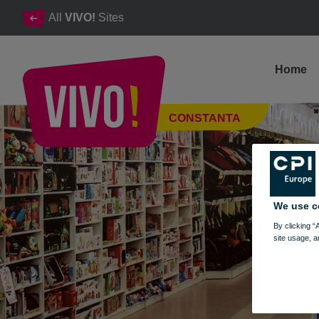
All
VIVO!
Sites
Home
Bebe Tei Unique shop concept for children
CONSTANTA
Constanta
We use c
By clicking “
site usage, a