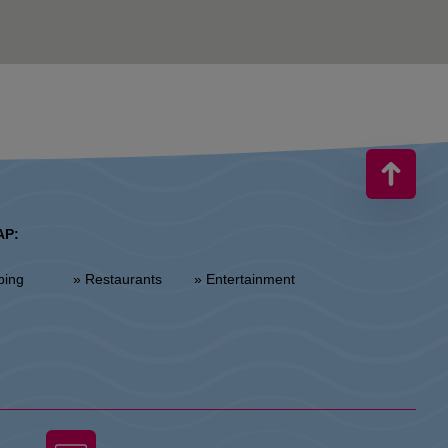
AP:
ping
» Restaurants
» Entertainment