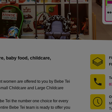
e, baby food, childcare,
F
F
T
nt women are offered to you by Bebe Tei
0
Small Childcare and Large Childcare
O
ebe Tei the number one choice for every
M
ntire Bebe Tei team is ready to offer you
T