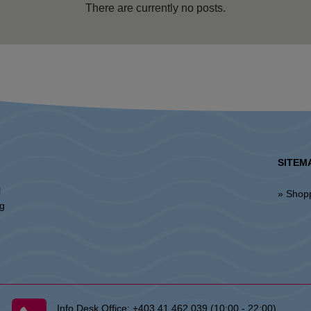
There are currently no posts.
SITEM
l
» Shop
ng
Info Desk Office:
+403 41 462 039 (10:00 - 22:00)