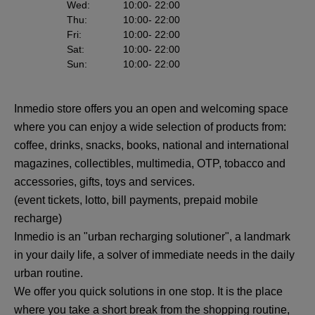
Wed
:
10:00
- 22:00
Thu
:
10:00
- 22:00
Fri
:
10:00
- 22:00
Sat
:
10:00
- 22:00
Sun
:
10:00
- 22:00
Inmedio store offers you an open and welcoming space
where you can enjoy a wide selection of products from:
coffee, drinks, snacks, books, national and international
magazines, collectibles, multimedia, OTP, tobacco and
accessories, gifts, toys and services.
(event tickets, lotto, bill payments, prepaid mobile
recharge)
Inmedio is an "urban recharging solutioner", a landmark
in your daily life, a solver of immediate needs in the daily
urban routine.
We offer you quick solutions in one stop. It is the place
where you take a short break from the shopping routine,