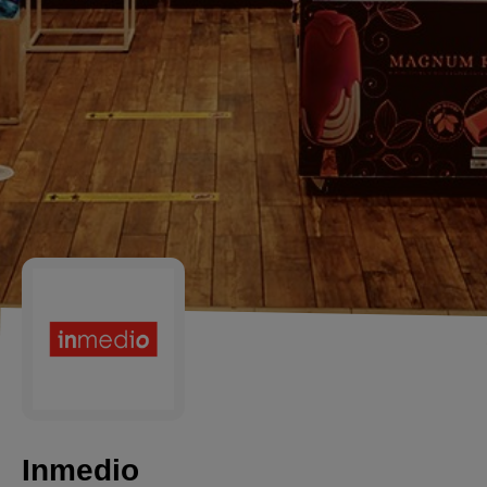
Inmedio