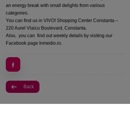
an energy break with small delights from various
categories.
You can find us in VIVO! Shopping Center Constanta –
220 Aurel Vlaicu Boulevard, Constanta.
Also, you can find out weekly details by visiting our
Facebook page Inmedio.ro.
Back