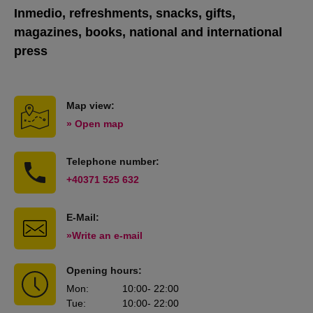
Inmedio, refreshments, snacks, gifts,
magazines, books, national and international
press
Map view:
» Open map
Telephone number:
+40371 525 632
E-Mail:
»Write an e-mail
Opening hours:
Mon
:
10:00
- 22:00
Tue
:
10:00
- 22:00