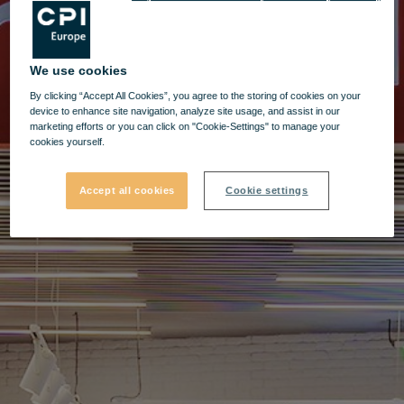
We use cookies
By clicking “Accept All Cookies”, you agree to the storing of cookies on your
device to enhance site navigation, analyze site usage, and assist in our
marketing efforts or you can click on "Cookie-Settings" to manage your
cookies yourself.
Accept all cookies
Cookie settings