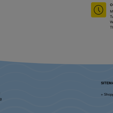
O
M
T
W
T
SITEM
l
» Shop
ng