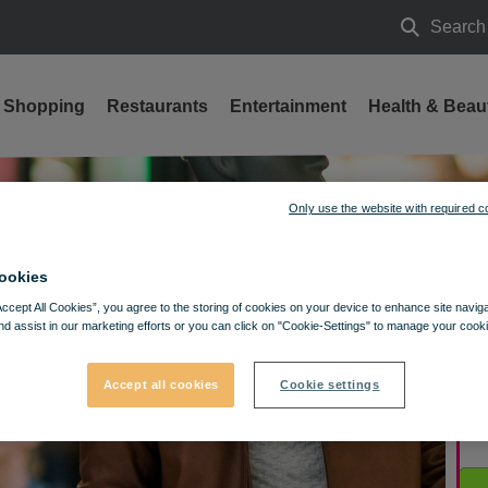
Search
Search
Shopping
Restaurants
Entertainment
Health & Beau
Only use the website with required c
ookies
Accept All Cookies”, you agree to the storing of cookies on your device to enhance site navig
nd assist in our marketing efforts or you can click on "Cookie-Settings" to manage your cooki
Accept all cookies
Cookie settings