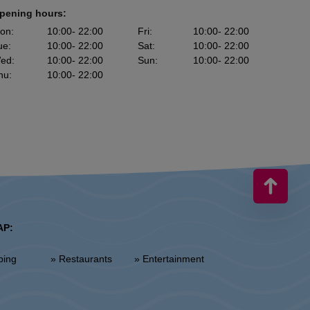
pening hours:
on
:
10:00
- 22:00
Fri
:
10:00
- 22:00
ue
:
10:00
- 22:00
Sat
:
10:00
- 22:00
ed
:
10:00
- 22:00
Sun
:
10:00
- 22:00
hu
:
10:00
- 22:00
AP:
ping
» Restaurants
» Entertainment