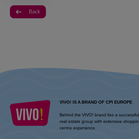
Back
VIVO! IS A BRAND OF CPI EUROPE
Behind the VIVO! brand lies a successfu
real estate group with extensive shoppi
centre experience.