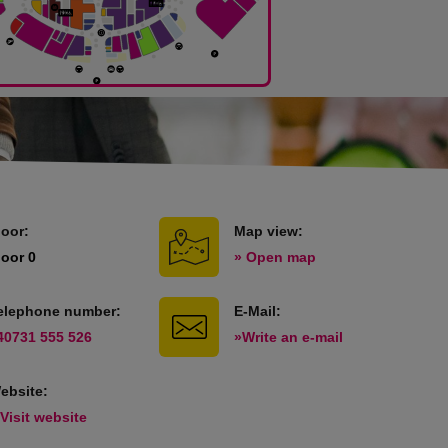
loor:
Map view:
loor 0
» Open map
elephone number:
E-Mail:
40731 555 526
»Write an e-mail
ebsite:
 Visit website