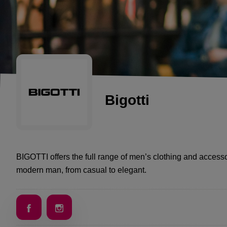
Bigotti
BIGOTTI offers the full range of men’s clothing and accessor
modern man, from casual to elegant.