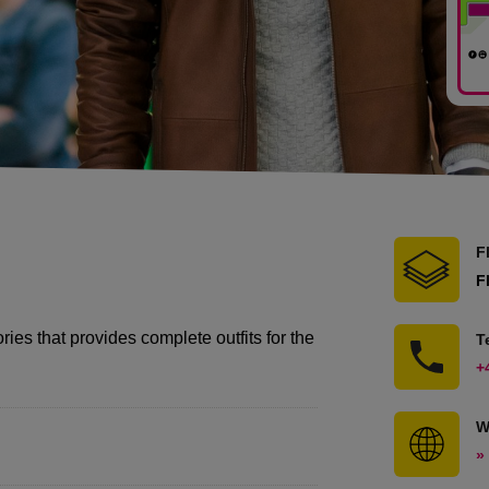
F
F
ies that provides complete outfits for the
T
+
W
»