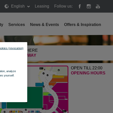
English
Leasing
Follow us:
ty
Services
News & Events
Offers & Inspiration
ookies (revocation)
GETTING HERE
FIND THE WAY
OPEN TILL 22:00
ation, analyze
OPENING HOURS
es yourself.