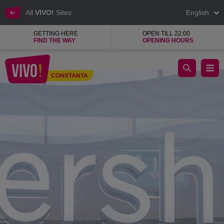
All
VIVO!
Sites
English
GETTING HERE
OPEN TILL 22:00
FIND THE WAY
OPENING HOURS
Bershka
CONSTANTA
Constanta