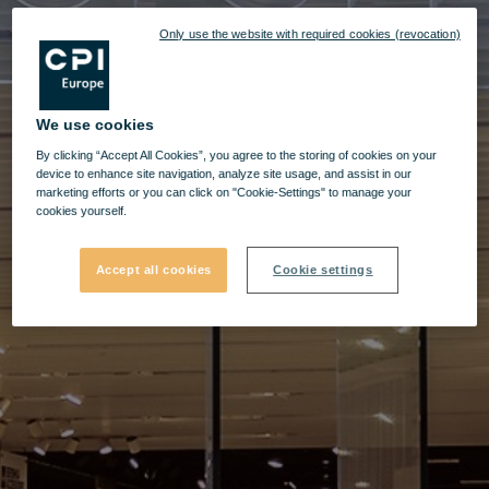
Only use the website with required cookies (revocation)
We use cookies
By clicking “Accept All Cookies”, you agree to the storing of cookies on your
device to enhance site navigation, analyze site usage, and assist in our
marketing efforts or you can click on "Cookie-Settings" to manage your
cookies yourself.
Accept all cookies
Cookie settings