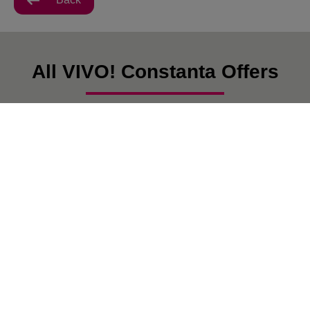
All VIVO! Constanta Offers
There are currently no posts.