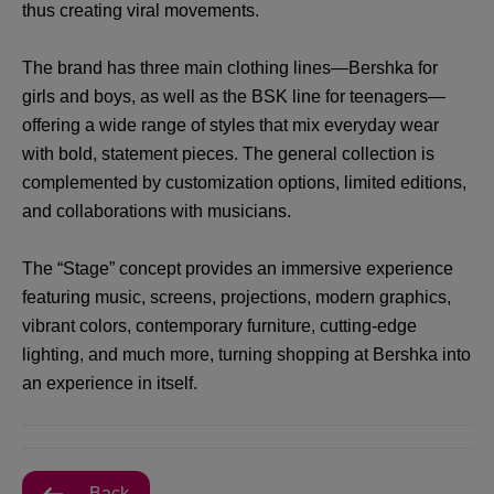
thus creating viral movements.
The brand has three main clothing lines—Bershka for
girls and boys, as well as the BSK line for teenagers—
offering a wide range of styles that mix everyday wear
with bold, statement pieces. The general collection is
complemented by customization options, limited editions,
and collaborations with musicians.
The “Stage” concept provides an immersive experience
featuring music, screens, projections, modern graphics,
vibrant colors, contemporary furniture, cutting-edge
lighting, and much more, turning shopping at Bershka into
an experience in itself.
Back