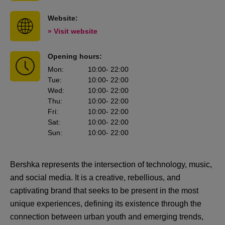
Website:
» Visit website
Opening hours:
Mon
:
10:00
- 22:00
Tue
:
10:00
- 22:00
Wed
:
10:00
- 22:00
Thu
:
10:00
- 22:00
Fri
:
10:00
- 22:00
Sat
:
10:00
- 22:00
Sun
:
10:00
- 22:00
Bershka represents the intersection of technology, music,
and social media. It is a creative, rebellious, and
captivating brand that seeks to be present in the most
unique experiences, defining its existence through the
connection between urban youth and emerging trends,