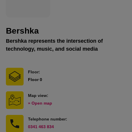
Bershka
Bershka represents the intersection of
technology, music, and social media
Floor:
Floor 0
Map view:
» Open map
Telephone number:
0341 463 834