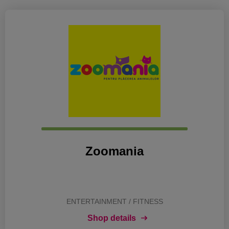
Zoomania
ENTERTAINMENT / FITNESS
Shop details