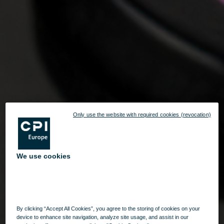
Only use the website with required cookies (revocation)
We use cookies
By clicking “Accept All Cookies”, you agree to the storing of cookies on your
device to enhance site navigation, analyze site usage, and assist in our