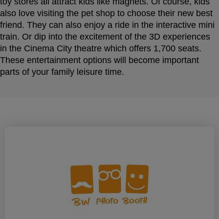
toy stores all attract kids like magnets. Of course, kids
also love visiting the pet shop to choose their new best
friend. They can also enjoy a ride in the interactive mini
train. Or dip into the excitement of the 3D experiences
in the Cinema City theatre which offers 1,700 seats.
These entertainment options will become important
parts of your family leisure time.