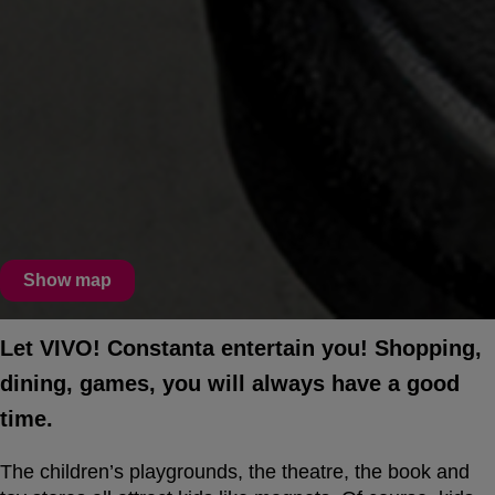
Show map
Let VIVO! Constanta entertain you! Shopping,
dining, games, you will always have a good
time.
The children’s playgrounds, the theatre, the book and