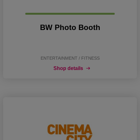
BW Photo Booth
ENTERTAINMENT / FITNESS
Shop details