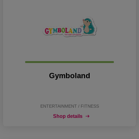
Gymboland
ENTERTAINMENT / FITNESS
Shop details