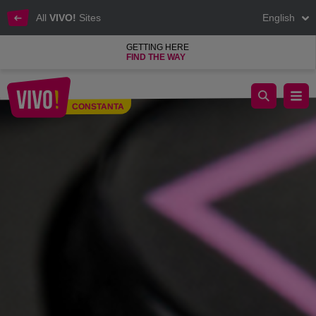
All
VIVO!
Sites
English
GETTING HERE
FIND THE WAY
Shopping, cinema, relaxing areas at VIVO! Constanta
CONSTANTA
Constanta