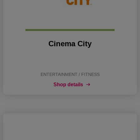
Cinema City
ENTERTAINMENT / FITNESS
Shop details