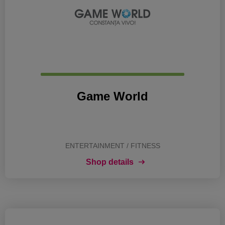
Game World
ENTERTAINMENT / FITNESS
Shop details