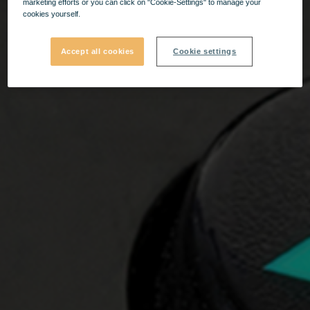
marketing efforts or you can click on "Cookie-Settings" to manage your
cookies yourself.
Accept all cookies
Cookie settings