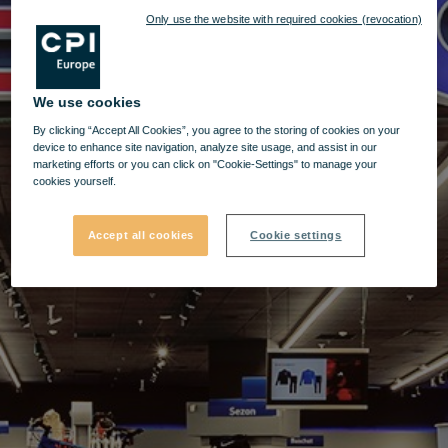
Only use the website with required cookies (revocation)
We use cookies
By clicking “Accept All Cookies”, you agree to the storing of cookies on your
device to enhance site navigation, analyze site usage, and assist in our
marketing efforts or you can click on "Cookie-Settings" to manage your
cookies yourself.
Accept all cookies
Cookie settings