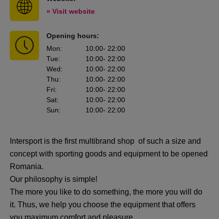
» Visit website
Opening hours:
Mon
:
10:00
- 22:00
Tue
:
10:00
- 22:00
Wed
:
10:00
- 22:00
Thu
:
10:00
- 22:00
Fri
:
10:00
- 22:00
Sat
:
10:00
- 22:00
Sun
:
10:00
- 22:00
Intersport is the first multibrand shop of such a size and
concept with sporting goods and equipment to be opened
Romania.
Our philosophy is simple!
The more you like to do something, the more you will do
it. Thus, we help you choose the equipment that offers
you maximum comfort and pleasure.