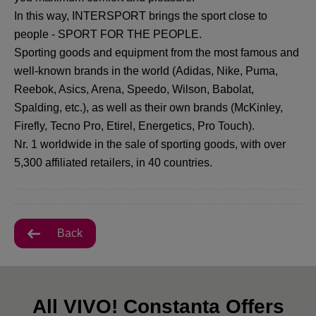
In this way, INTERSPORT brings the sport close to
people - SPORT FOR THE PEOPLE.
Sporting goods and equipment from the most famous and
well-known brands in the world (Adidas, Nike, Puma,
Reebok, Asics, Arena, Speedo, Wilson, Babolat,
Spalding, etc.), as well as their own brands (McKinley,
Firefly, Tecno Pro, Etirel, Energetics, Pro Touch).
Nr. 1 worldwide in the sale of sporting goods, with over
5,300 affiliated retailers, in 40 countries.
Back
All VIVO! Constanta Offers