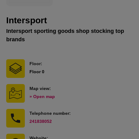
Intersport
Intersport sporting goods shop stocking top
brands
Floor:
Floor 0
Map view:
» Open map
Telephone number:
241838052
Website: