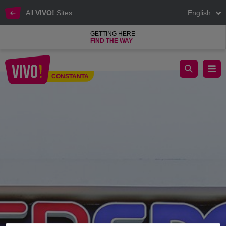
All
VIVO!
Sites
English
GETTING HERE
FIND THE WAY
Intersport sporting goods and equipment shop
CONSTANTA
Constanta