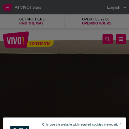
All
VIVO!
Sites
English
GETTING HERE
OPEN TILL 22:00
FIND THE WAY
OPENING HOURS
Noriel Megastore, games and toys
CONSTANTA
Constanta
Only use the website with required cookies (revocation)