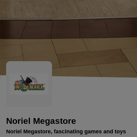
Noriel Megastore
Noriel Megastore, fascinating games and toys