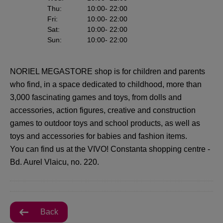
Thu
:
10:00
- 22:00
Fri
:
10:00
- 22:00
Sat
:
10:00
- 22:00
Sun
:
10:00
- 22:00
NORIEL MEGASTORE shop is for children and parents
who find, in a space dedicated to childhood, more than
3,000 fascinating games and toys, from dolls and
accessories, action figures, creative and construction
games to outdoor toys and school products, as well as
toys and accessories for babies and fashion items.
You can find us at the VIVO! Constanta shopping centre -
Bd. Aurel Vlaicu, no. 220.
Back