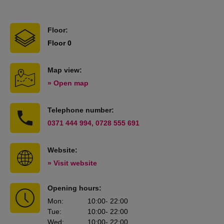
Floor:
Floor 0
Map view:
» Open map
Telephone number:
0371 444 994, 0728 555 691
Website:
» Visit website
Opening hours:
Mon
:
10:00
- 22:00
Tue
:
10:00
- 22:00
Wed
:
10:00
- 22:00