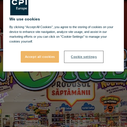
We use cookies
By clicking “Accept All Cookies”, you agree to the storing of cookies on your
device to enhance site navigation, analyze site usage, and assist in our
marketing efforts or you can click on "Cookie-Settings" to manage your
cookies yourself.
Accept all cookies
Cookie settings