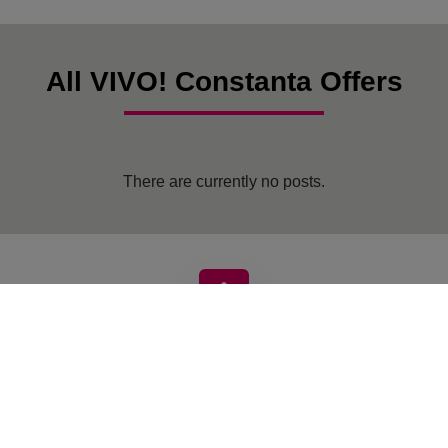
All VIVO! Constanta Offers
There are currently no posts.