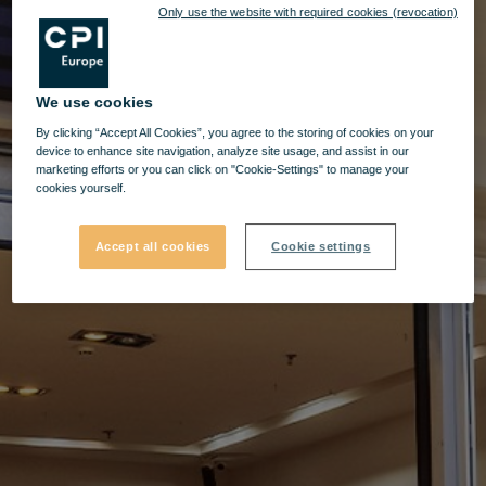
Only use the website with required cookies (revocation)
We use cookies
By clicking “Accept All Cookies”, you agree to the storing of cookies on your
device to enhance site navigation, analyze site usage, and assist in our
marketing efforts or you can click on "Cookie-Settings" to manage your
cookies yourself.
Accept all cookies
Cookie settings