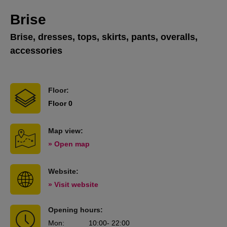
Brise
Brise, dresses, tops, skirts, pants, overalls,
accessories
Floor:
Floor 0
Map view:
» Open map
Website:
» Visit website
Opening hours:
Mon
:
10:00
- 22:00