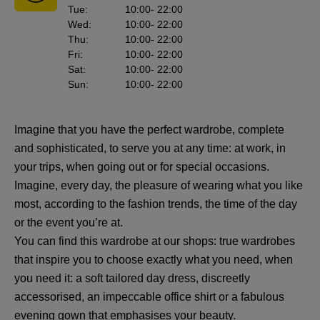
Tue
:
10:00
- 22:00
Wed
:
10:00
- 22:00
Thu
:
10:00
- 22:00
Fri
:
10:00
- 22:00
Sat
:
10:00
- 22:00
Sun
:
10:00
- 22:00
Imagine that you have the perfect wardrobe, complete
and sophisticated, to serve you at any time: at work, in
your trips, when going out or for special occasions.
Imagine, every day, the pleasure of wearing what you like
most, according to the fashion trends, the time of the day
or the event you’re at.
You can find this wardrobe at our shops: true wardrobes
that inspire you to choose exactly what you need, when
you need it: a soft tailored day dress, discreetly
accessorised, an impeccable office shirt or a fabulous
evening gown that emphasises your beauty.