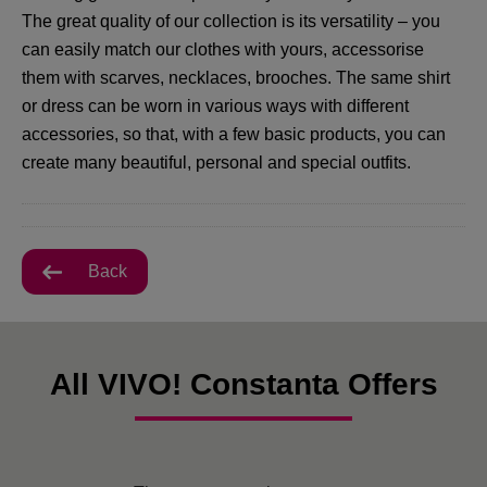
The great quality of our collection is its versatility – you
can easily match our clothes with yours, accessorise
them with scarves, necklaces, brooches. The same shirt
or dress can be worn in various ways with different
accessories, so that, with a few basic products, you can
create many beautiful, personal and special outfits.
Back
All VIVO! Constanta Offers