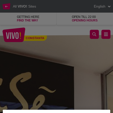
All
VIVO!
Sites
English
GETTING HERE
OPEN TILL 22:00
FIND THE WAY
OPENING HOURS
Brise shop for women's clothing and accessories
CONSTANTA
Constanta