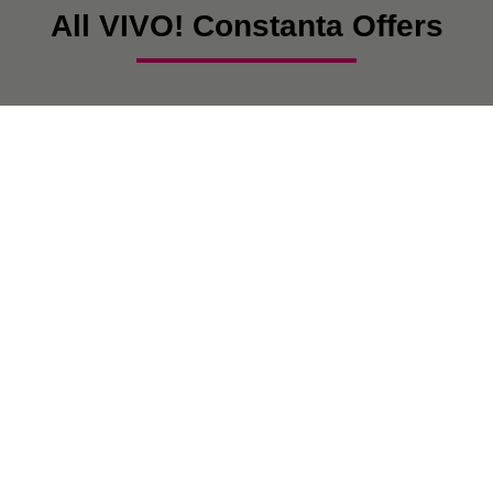
All VIVO! Constanta Offers
There are currently no posts.
VIVO! IS A BRAND OF CPI EUROPE