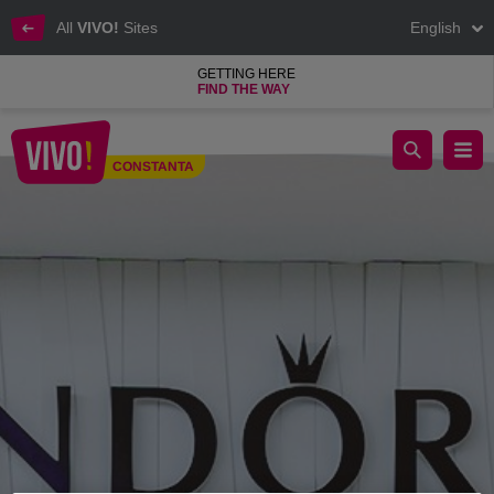
All
VIVO!
Sites
English
GETTING HERE
FIND THE WAY
Pandora, the most popular jewellery brand
CONSTANTA
Constanta