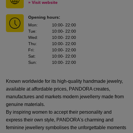
» Visit website
Opening hours:
Mon
:
10:00
- 22:00
Tue
:
10:00
- 22:00
Wed
:
10:00
- 22:00
Thu
:
10:00
- 22:00
Fri
:
10:00
- 22:00
Sat
:
10:00
- 22:00
Sun
:
10:00
- 22:00
Known worldwide for its high-quality handmade jewelry,
available at affordable prices, PANDORA creates,
manufactures and markets modern jewellerry made from
genuine materials.
By inspiring women to accept their personality and
express their own style, PANDORA's charming and
feminine jewellery symbolises the unforgettable moments