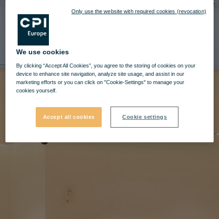
Only use the website with required cookies (revocation)
We use cookies
By clicking “Accept All Cookies”, you agree to the storing of cookies on your
device to enhance site navigation, analyze site usage, and assist in our
marketing efforts or you can click on "Cookie-Settings" to manage your
cookies yourself.
Accept all cookies
Cookie settings