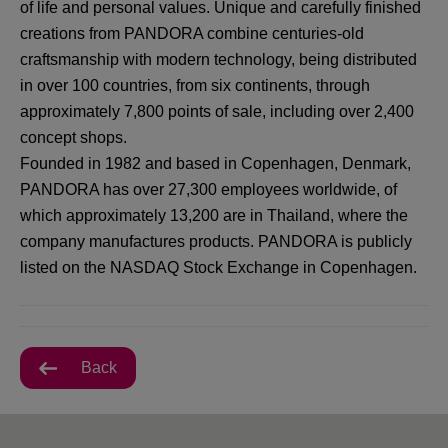
of life and personal values. Unique and carefully finished
creations from PANDORA combine centuries-old
craftsmanship with modern technology, being distributed
in over 100 countries, from six continents, through
approximately 7,800 points of sale, including over 2,400
concept shops.
Founded in 1982 and based in Copenhagen, Denmark,
PANDORA has over 27,300 employees worldwide, of
which approximately 13,200 are in Thailand, where the
company manufactures products. PANDORA is publicly
listed on the NASDAQ Stock Exchange in Copenhagen.
Back