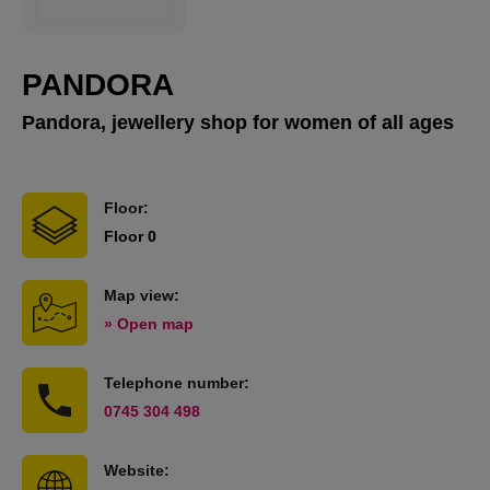
PANDORA
Pandora, jewellery shop for women of all ages
Floor:
Floor 0
Map view:
» Open map
Telephone number:
0745 304 498
Website: