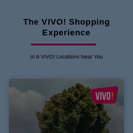
The VIVO! Shopping
Experience
In 9 VIVO! Locations Near You