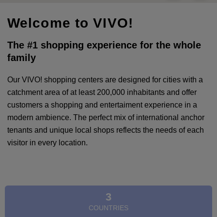
Welcome to VIVO!
The #1 shopping experience for the whole
family
Our VIVO! shopping centers are designed for cities with a
catchment area of at least 200,000 inhabitants and offer
customers a shopping and entertaiment experience in a
modern ambience. The perfect mix of international anchor
tenants and unique local shops reflects the needs of each
visitor in every location.
3
COUNTRIES