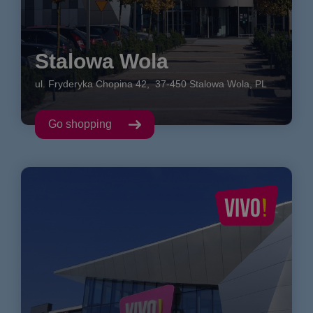
Stalowa Wola
ul. Fryderyka Chopina
42
,
37-450
Stalowa Wola
,
PL
Go shopping