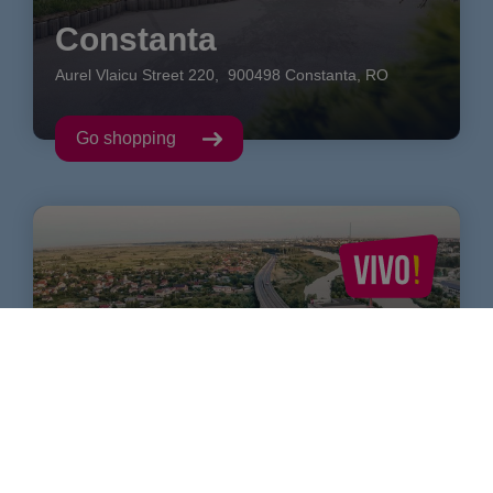
Constanta
Aurel Vlaicu Street
220
,
900498
Constanta
,
RO
Go shopping