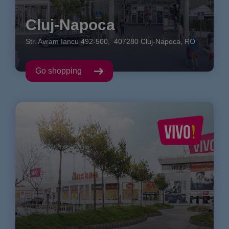
Cluj-Napoca
Str. Avram Iancu
492-500
,
407280
Cluj-Napoca
,
RO
Go shopping