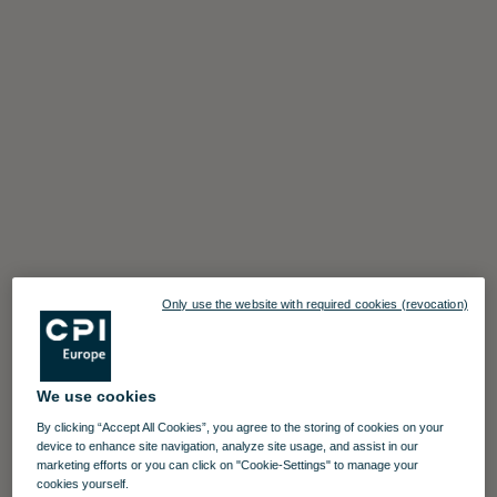
Only use the website with required cookies (revocation)
We use cookies
By clicking “Accept All Cookies”, you agree to the storing of cookies on your
device to enhance site navigation, analyze site usage, and assist in our
marketing efforts or you can click on "Cookie-Settings" to manage your
cookies yourself.