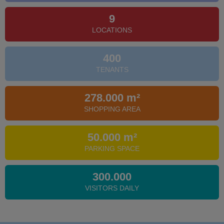
9
LOCATIONS
400
TENANTS
278.000 m²
SHOPPING AREA
50.000 m²
PARKING SPACE
300.000
VISITORS DAILY