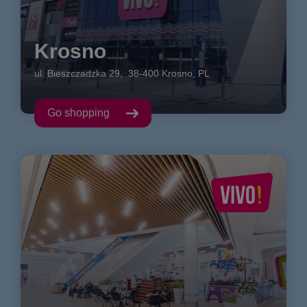
Krosno
ul. Bieszczadzka
29
,
38-400
Krosno
,
PL
Go shopping