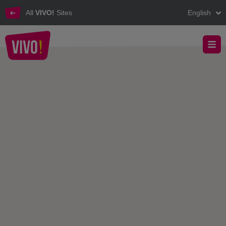
All
VIVO!
Sites
English
The top destination for better shopping, better life!
VIVO! - About VIVO!