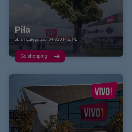
Piła
ul. 14 Lutego
26
,
64-920
Pila
,
PL
Go shopping