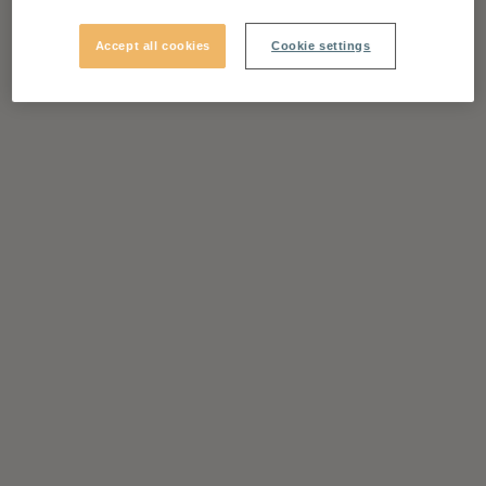
Accept all cookies
Cookie settings