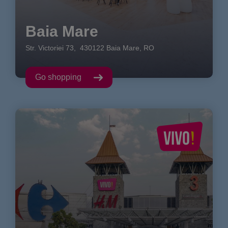
Baia Mare
Str. Victoriei
73
,
430122
Baia Mare
,
RO
Go shopping