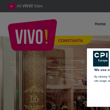
All
VIVO!
Sites
Home
Dress Boutique, women's clothing shop
CONSTANTA
Constanta
We use c
By clicking “
site usage, a