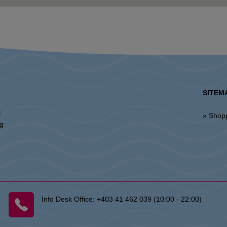
SITEM
l
» Shop
ng
Info Desk Office:
+403 41 462 039 (10:00 - 22:00)
: