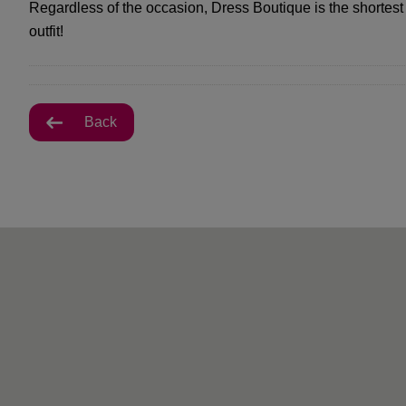
Regardless of the occasion, Dress Boutique is the shortest
outfit!
Back