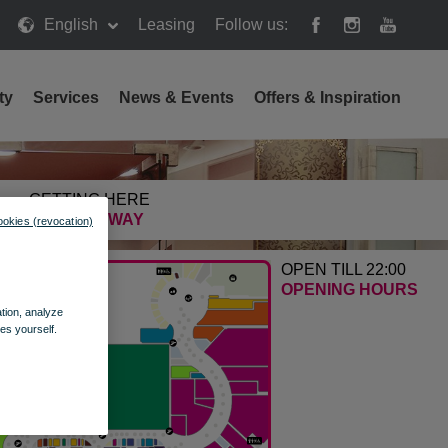
English
Leasing
Follow us:
ty
Services
News & Events
Offers & Inspiration
GETTING HERE
FIND THE WAY
ookies (revocation)
OPEN TILL 22:00
OPENING HOURS
ation, analyze
es yourself.