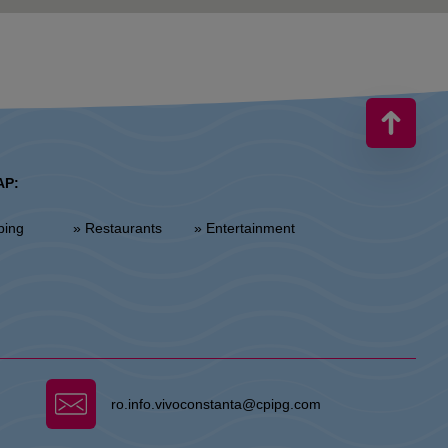
AP:
ping
» Restaurants
» Entertainment
ro.info.vivoconstanta@cpipg.com