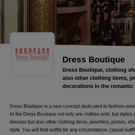
Dress Boutique
Dress Boutique, clothing sh
also other clothing items, je
decorations in the romantic 
Dress Boutique is a new concept dedicated to fashion-orien
At the Dress Boutique not only are clothes sold, but styles 
dresses but also other clothing items, jewellery, purses, sh
style. You will find outfits for any circumstance, casual outfit