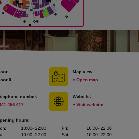
loor:
Map view:
loor 0
» Open map
elephone number:
Website:
341 456 417
» Visit website
pening hours:
on
:
10:00
- 22:00
Fri
:
10:00
- 22:00
ue
:
10:00
- 22:00
Sat
:
10:00
- 22:00