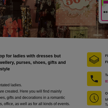
op for ladies with dresses but
F
wellery, purses, shoes, gifts and
F
style
T
0
tated ladies.
are created. Here you will find mainly
O
oes, gifts and decorations in a romantic
M
s, office, as well as for all kinds of events.
T