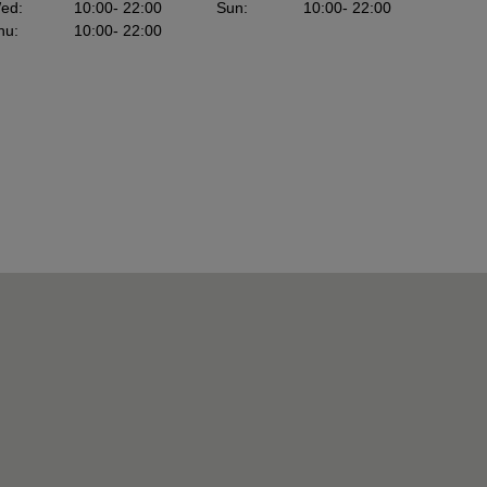
ed
:
10:00
- 22:00
Sun
:
10:00
- 22:00
hu
:
10:00
- 22:00