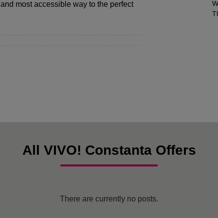
W
 and most accessible way to the perfect
T
All VIVO! Constanta Offers
There are currently no posts.