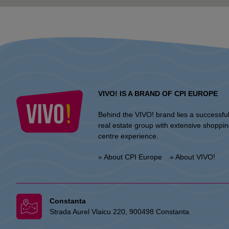
VIVO! IS A BRAND OF CPI EUROPE
Behind the VIVO! brand lies a successfu
real estate group with extensive shoppi
centre experience.
» About CPI Europe
» About VIVO!
Constanta
Strada Aurel Vlaicu 220, 900498 Constanta