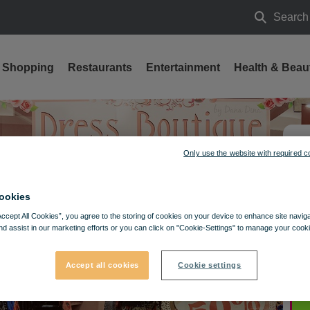
Search
Search
Shopping
Restaurants
Entertainment
Health & Beau
Only use the website with required c
ookies
Accept All Cookies”, you agree to the storing of cookies on your device to enhance site navig
nd assist in our marketing efforts or you can click on "Cookie-Settings" to manage your cooki
Accept all cookies
Cookie settings