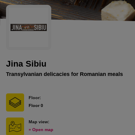
Jina Sibiu
Transylvanian delicacies for Romanian meals
Floor:
Floor 0
Map view:
» Open map