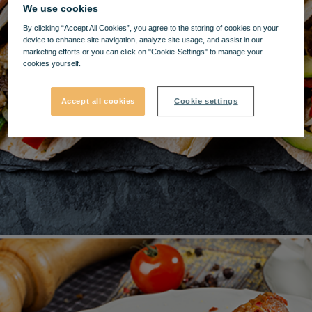
We use cookies
By clicking “Accept All Cookies”, you agree to the storing of cookies on your
device to enhance site navigation, analyze site usage, and assist in our
marketing efforts or you can click on "Cookie-Settings" to manage your
cookies yourself.
Accept all cookies
Cookie settings