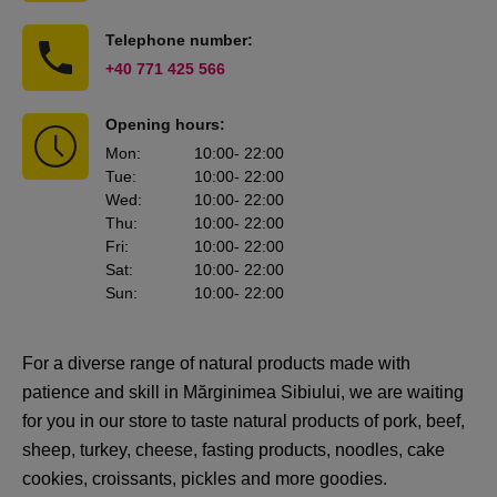
Telephone number:
+40 771 425 566
Opening hours:
Mon
:
10:00
- 22:00
Tue
:
10:00
- 22:00
Wed
:
10:00
- 22:00
Thu
:
10:00
- 22:00
Fri
:
10:00
- 22:00
Sat
:
10:00
- 22:00
Sun
:
10:00
- 22:00
For a diverse range of natural products made with
patience and skill in Mărginimea Sibiului, we are waiting
for you in our store to taste natural products of pork, beef,
sheep, turkey, cheese, fasting products, noodles, cake
cookies, croissants, pickles and more goodies.