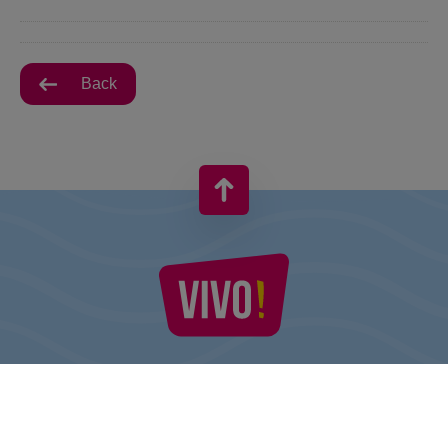
Back
VIVO! IS A BRAND OF CPI EUROPE
Behind the VIVO! brand lies a successful real estate group with
extensive shopping centre experience.