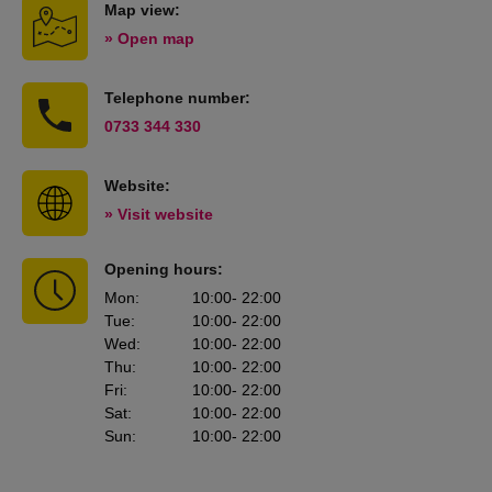
Map view:
» Open map
Telephone number:
0733 344 330
Website:
» Visit website
Opening hours:
Mon
:
10:00
- 22:00
Tue
:
10:00
- 22:00
Wed
:
10:00
- 22:00
Thu
:
10:00
- 22:00
Fri
:
10:00
- 22:00
Sat
:
10:00
- 22:00
Sun
:
10:00
- 22:00