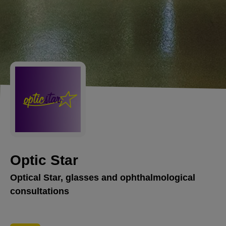
Optic Star
Optical Star, glasses and ophthalmological
consultations