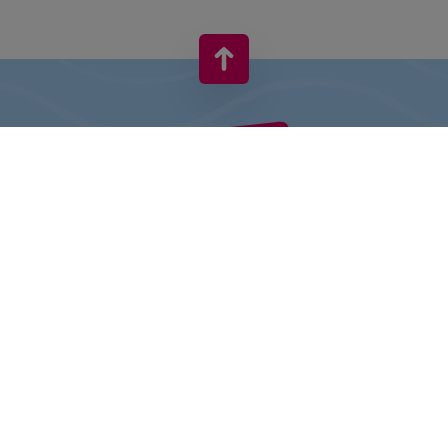
VIVO! IS A BRAND OF CPI EUROPE
Behind the VIVO! brand lies a successful real estate group with
extensive shopping centre experience.
» About CPI Europe
» About VIVO!
SITEMAP:
» Shopping
» Entertainment