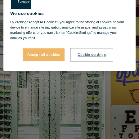
We use cookies
By clicking “Accept All Cookies”, you agree to the storing of cookies on your
device to enhance site navigation, analyze site usage, and assist in our
marketing efforts or you can click on "Cookie-Settings" to manage your
cookies yourself.
Accept all cookies
Cookie settings