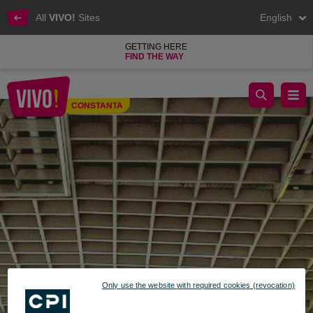
All
VIVO!
Sites
English
GETTING HERE
FIND THE WAY
Optic Star, glasses and consultations
CONSTANTA
Constanta
Only use the website with required cookies (revocation)