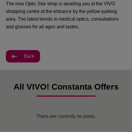
The new Optic Star shop is awaiting you at the VIVO
shopping centre at the entrance by the yellow parking
area. The latest trends in medical optics, consultations
and glasses for all ages and tastes.
Back
All VIVO! Constanta Offers
There are currently no posts.