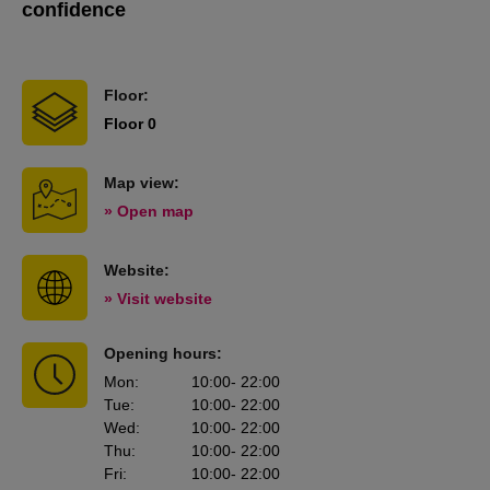
confidence
Floor:
Floor 0
Map view:
» Open map
Website:
» Visit website
Opening hours:
Mon
:
10:00
- 22:00
Tue
:
10:00
- 22:00
Wed
:
10:00
- 22:00
Thu
:
10:00
- 22:00
Fri
:
10:00
- 22:00