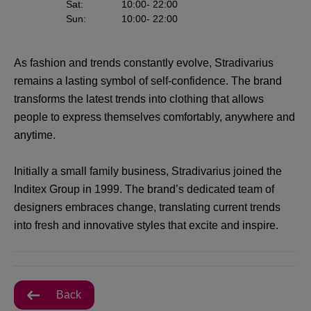
Sat
:
10:00
- 22:00
Sun
:
10:00
- 22:00
As fashion and trends constantly evolve, Stradivarius
remains a lasting symbol of self-confidence. The brand
transforms the latest trends into clothing that allows
people to express themselves comfortably, anywhere and
anytime.
Initially a small family business, Stradivarius joined the
Inditex Group in 1999. The brand’s dedicated team of
designers embraces change, translating current trends
into fresh and innovative styles that excite and inspire.
Back