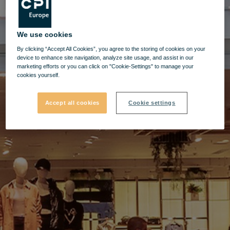
We use cookies
By clicking “Accept All Cookies”, you agree to the storing of cookies on your
device to enhance site navigation, analyze site usage, and assist in our
marketing efforts or you can click on "Cookie-Settings" to manage your
cookies yourself.
Accept all cookies
Cookie settings