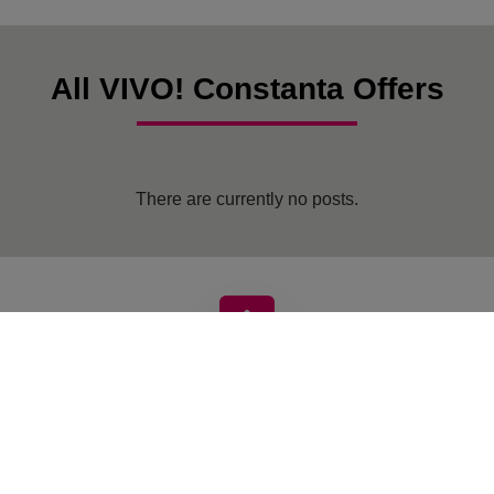
All VIVO! Constanta Offers
There are currently no posts.