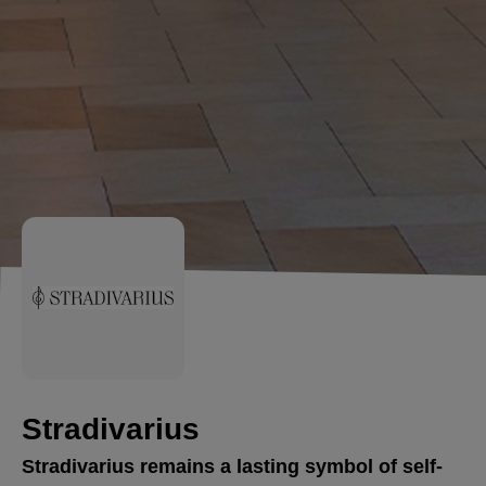
Stradivarius
Stradivarius remains a lasting symbol of self-