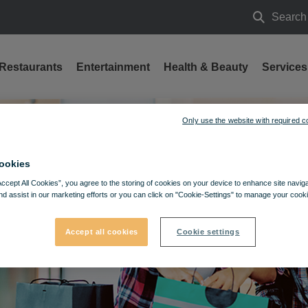
Search
Search
Restaurants
Entertainment
Health & Beauty
Services
Only use the website with required c
ookies
Accept All Cookies”, you agree to the storing of cookies on your device to enhance site navig
nd assist in our marketing efforts or you can click on "Cookie-Settings" to manage your cooki
Accept all cookies
Cookie settings