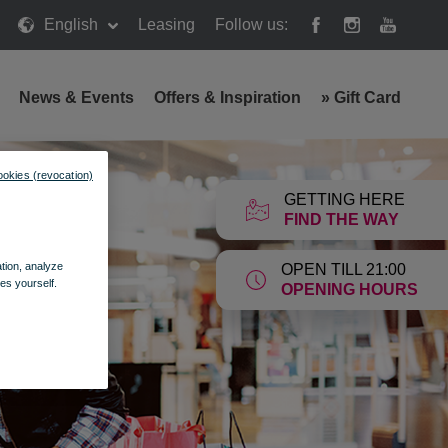
English
Leasing
Follow us:
News & Events
Offers & Inspiration
»
Gift Card
ookies (revocation)
GETTING HERE
FIND THE WAY
ation, analyze
OPEN TILL 21:00
es yourself.
OPENING HOURS