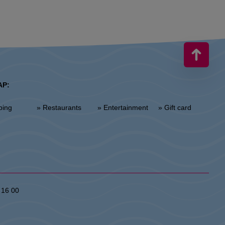
AP:
ping
» Restaurants
» Entertainment
» Gift card
 16 00