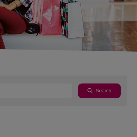
Search