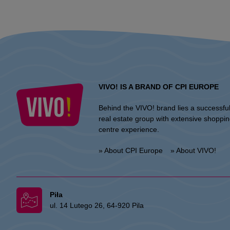
VIVO! IS A BRAND OF CPI EUROPE
Behind the VIVO! brand lies a successfu
real estate group with extensive shoppi
centre experience.
» About CPI Europe
» About VIVO!
Piła
ul. 14 Lutego 26, 64-920 Pila