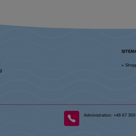
SITEM
l
» Shop
ng
Administration:
+48 67 350
: