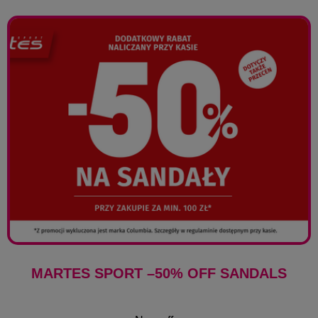
MARTES SPORT –50% OFF SANDALS