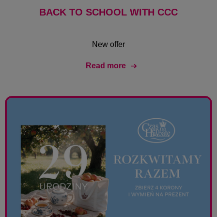
BACK TO SCHOOL WITH CCC
New offer
Read more