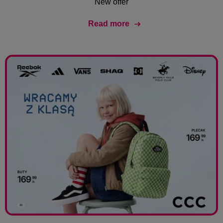
New offer
Read more