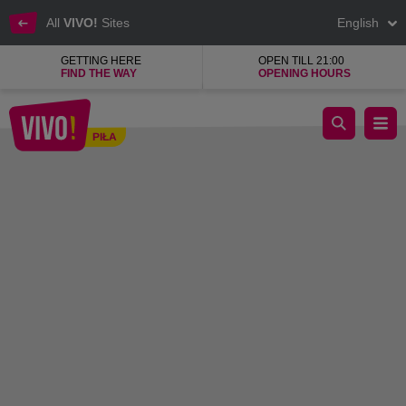
All
VIVO!
Sites
English
GETTING HERE
OPEN TILL 21:00
FIND THE WAY
OPENING HOURS
Enjoy your free time and have fun with your friends!
PIŁA
Piła