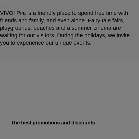
VIVO! Piła is a friendly place to spend free time with
friends and family, and even alone. Fairy tale fairs,
playgrounds, beaches and a summer cinema are
waiting for our visitors. During the holidays, we invite
you to experience our unique events.
The best promotions and discounts