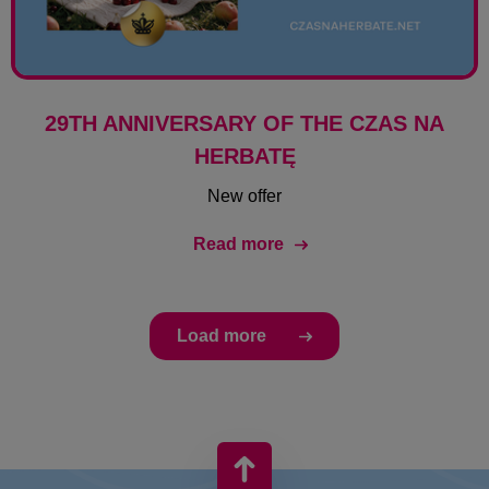
29TH ANNIVERSARY OF THE CZAS NA
HERBATĘ
New offer
Read more
Load more