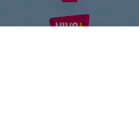
VIVO! IS A BRAND OF CPI EUROPE
Behind the VIVO! brand lies a successful real estate group with
extensive shopping centre experience.
» About CPI Europe
» About VIVO!
SITEMAP:
» Shopping
» Entertainment
» Restaurants
» Gift card