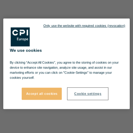
Only use the website with required cookies (revocation)
We use cookies
By clicking “Accept All Cookies”, you agree to the storing of cookies on your
device to enhance site navigation, analyze site usage, and assist in our
marketing efforts or you can click on "Cookie-Settings" to manage your
cookies yourself.
Accept all cookies
Cookie settings