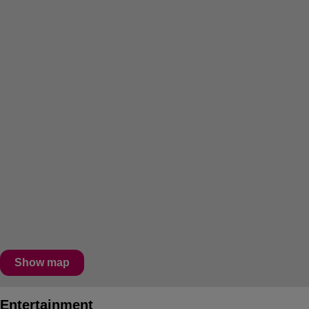
Show map
Entertainment