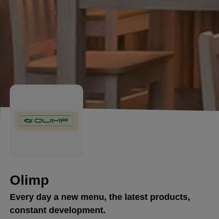
Olimp
Every day a new menu, the latest products,
constant development.