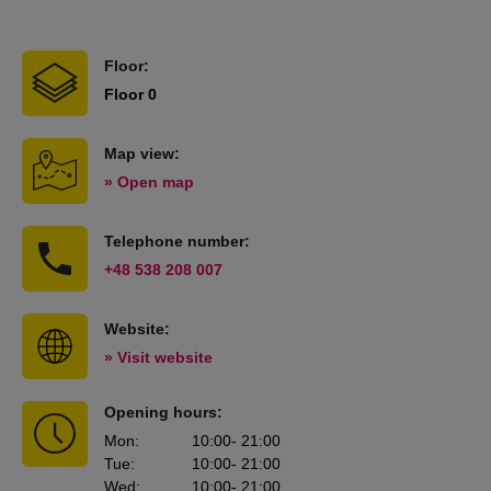
Floor:
Floor 0
Map view:
» Open map
Telephone number:
+48 538 208 007
Website:
» Visit website
Opening hours:
Mon
:
10:00
- 21:00
Tue
:
10:00
- 21:00
Wed
:
10:00
- 21:00