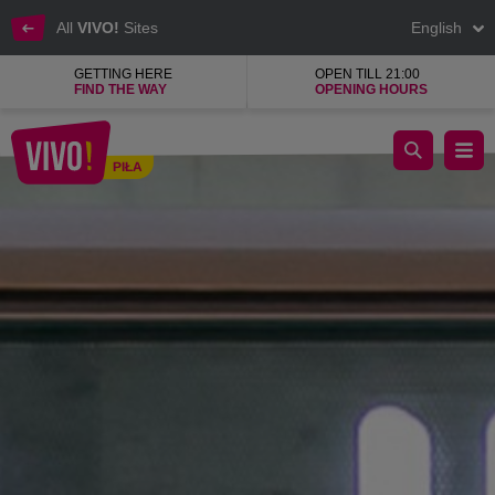
All
VIVO!
Sites
English
GETTING HERE
OPEN TILL 21:00
FIND THE WAY
OPENING HOURS
The tastiest cuisines of the world in one place.
PIŁA
Piła