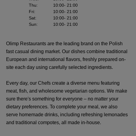
Thu
:
10:00
- 21:00
Fri
:
10:00
- 21:00
Sat
:
10:00
- 21:00
Sun
:
10:00
- 21:00
Olimp Restaurants are the leading brand on the Polish
fast casual dining market. Our dishes combine traditional
European and international flavors, freshly prepared on-
site each day using carefully selected ingredients.
Every day, our Chefs create a diverse menu featuring
meat, fish, and wholesome vegetarian options. We make
sure there's something for everyone – no matter your
dietary preferences. To complete your meal, we also
serve homemade drinks, including refreshing lemonades
and traditional compotes, all made in-house.