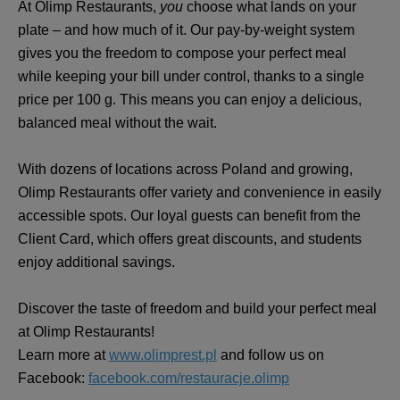
At Olimp Restaurants,
you
choose what lands on your
plate – and how much of it. Our pay-by-weight system
gives you the freedom to compose your perfect meal
while keeping your bill under control, thanks to a single
price per 100 g. This means you can enjoy a delicious,
balanced meal without the wait.
With dozens of locations across Poland and growing,
Olimp Restaurants offer variety and convenience in easily
accessible spots. Our loyal guests can benefit from the
Client Card, which offers great discounts, and students
enjoy additional savings.
Discover the taste of freedom and build your perfect meal
at Olimp Restaurants!
Learn more at
www.olimprest.pl
and follow us on
Facebook:
facebook.com/restauracje.olimp