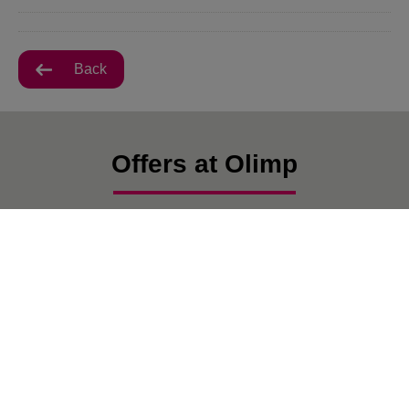
Back
Offers at Olimp