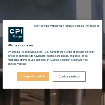
Only use the website with required cookies (revocation)
We use cookies
By clicking “Accept All Cookies”, you agree to the storing of cookies on your
device to enhance site navigation, analyze site usage, and assist in our
marketing efforts or you can click on "Cookie-Settings" to manage your
cookies yourself.
Accept all cookies
Cookie settings