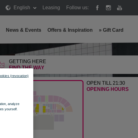
English
Leasing
Follow us:
News & Events
Offers & Inspiration
»
Gift Card
GETTING HERE
FIND THE WAY
ookies (revocation)
OPEN TILL 21:30
OPENING HOURS
ation, analyze
es yourself.