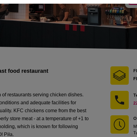
ast food restaurant
F
F
n of restaurants serving chicken dishes.
T
nditions and adequate facilities for
2
quality. KFC chickens come from the best
erly store meat - at a temperature of +1 to
O
lding, which is known for following
M
T
! Piła.