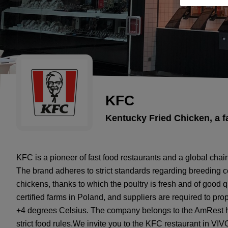
KFC
Kentucky Fried Chicken, a f
KFC is a pioneer of fast food restaurants and a global chai
The brand adheres to strict standards regarding breeding co
chickens, thanks to which the poultry is fresh and of good 
certified farms in Poland, and suppliers are required to prop
+4 degrees Celsius. The company belongs to the AmRest ho
strict food rules.We invite you to the KFC restaurant in VIVO