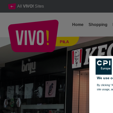
All
VIVO!
Sites
Home
Shopping
Breadcrumbs recipe strongly guarded - KFC
PIŁA
Piła
We use c
By clicking “
site usage, a