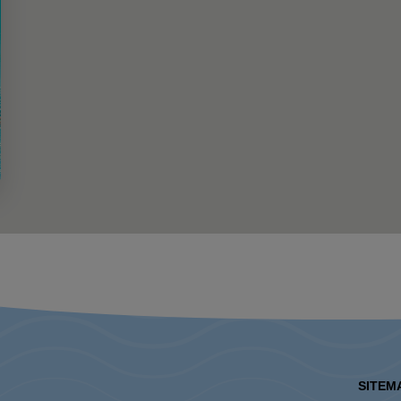
SITEM