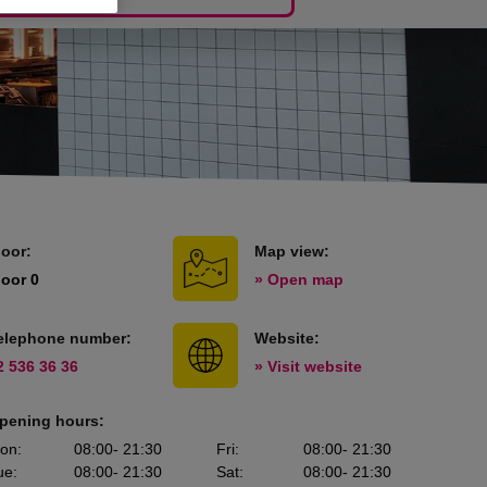
loor:
Map view:
loor 0
» Open map
elephone number:
Website:
2 536 36 36
» Visit website
pening hours:
on
:
08:00
- 21:30
Fri
:
08:00
- 21:30
ue
:
08:00
- 21:30
Sat
:
08:00
- 21:30