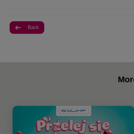
Back
Mor