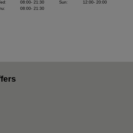
ed
:
08:00
- 21:30
Sun
:
12:00
- 20:00
hu
:
08:00
- 21:30
fers