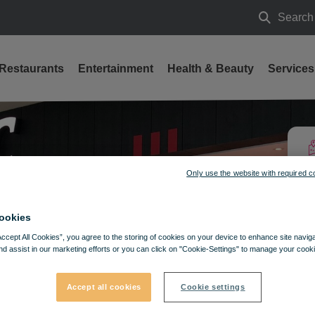
Search
Search
Restaurants
Entertainment
Health & Beauty
Services
Only use the website with required c
ookies
Accept All Cookies”, you agree to the storing of cookies on your device to enhance site navig
nd assist in our marketing efforts or you can click on "Cookie-Settings" to manage your cooki
Accept all cookies
Cookie settings