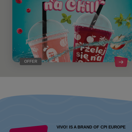
OFFER
VIVO! IS A BRAND OF CPI EUROPE