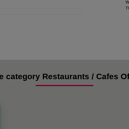
W
T
e category Restaurants / Cafes Of