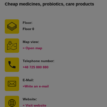
Cheap medicines, probiotics, care products
Floor:
Floor 0
Map view:
» Open map
Telephone number:
+48 725 880 880
E-Mail:
»Write an e-mail
Website:
» Visit website