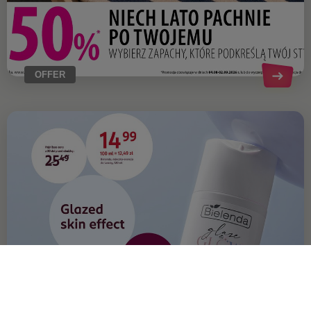
OFFER