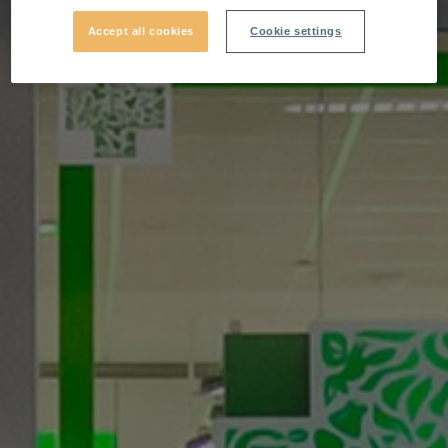
Accept all cookies
Cookie settings