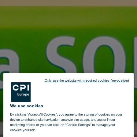
Only use the website with required cookies (revocation)
We use cookies
By clicking “Accept All Cookies”, you agree to the storing of cookies on your
device to enhance site navigation, analyze site usage, and assist in our
marketing efforts or you can click on "Cookie-Settings" to manage your
cookies yourself.