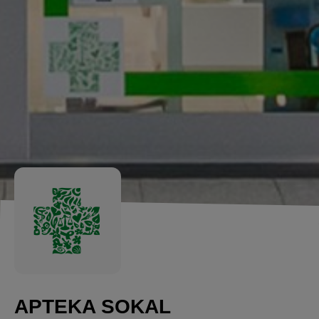
APTEKA SOKAL