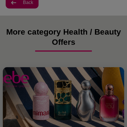
Back
More category Health / Beauty
Offers