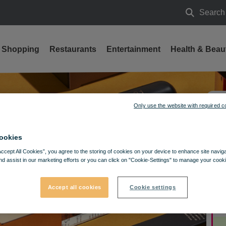
Search
Search
Shopping
Restaurants
Entertainment
Health & Beau
Only use the website with required c
ookies
Accept All Cookies”, you agree to the storing of cookies on your device to enhance site navig
nd assist in our marketing efforts or you can click on "Cookie-Settings" to manage your cooki
Accept all cookies
Cookie settings