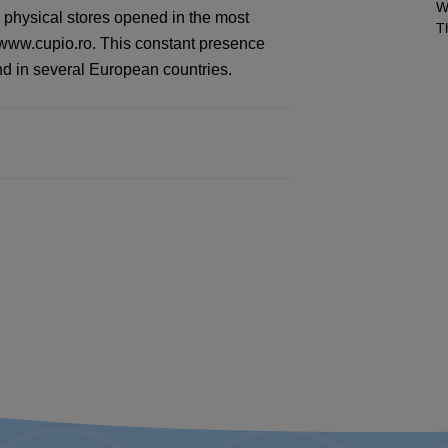
W
 physical stores opened in the most
T
e www.cupio.ro. This constant presence
d in several European countries.