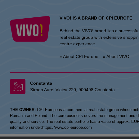
VIVO! IS A BRAND OF CPI EUROPE
Behind the VIVO! brand lies a successfu
real estate group with extensive shoppi
centre experience.
» About CPI Europe
» About VIVO!
Constanta
Strada Aurel Vlaicu 220, 900498 Constanta
THE OWNER:
CPI Europe is a commercial real estate group whose acti
Romania and Poland. The core business covers the management and devel
quality and service. The real estate portfolio has a value of approx. E
information under:
https://www.cpi-europe.com