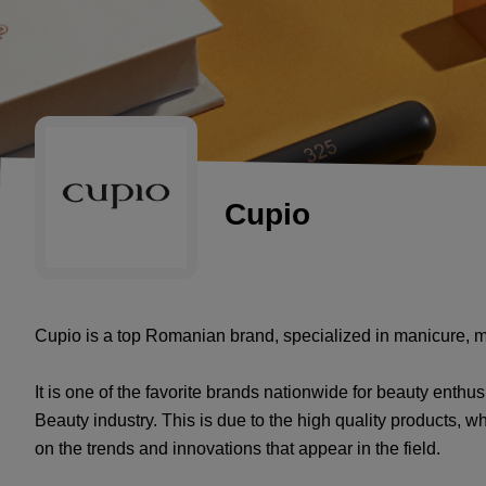
Cupio
Cupio is a top Romanian brand, specialized in manicure, m
It is one of the favorite brands nationwide for beauty enthus
Beauty industry. This is due to the high quality products, 
on the trends and innovations that appear in the field.