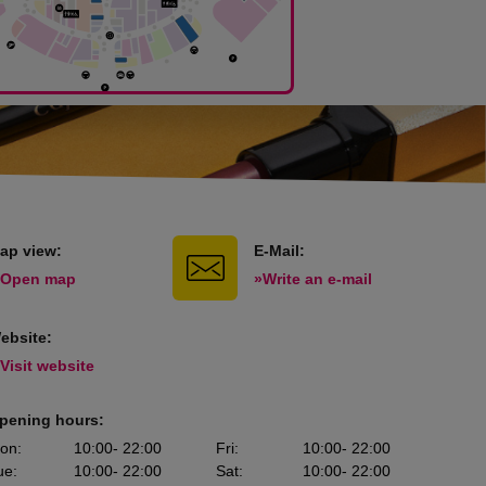
ap view:
E-Mail:
 Open map
»Write an e-mail
ebsite:
 Visit website
pening hours:
on
:
10:00
- 22:00
Fri
:
10:00
- 22:00
ue
:
10:00
- 22:00
Sat
:
10:00
- 22:00