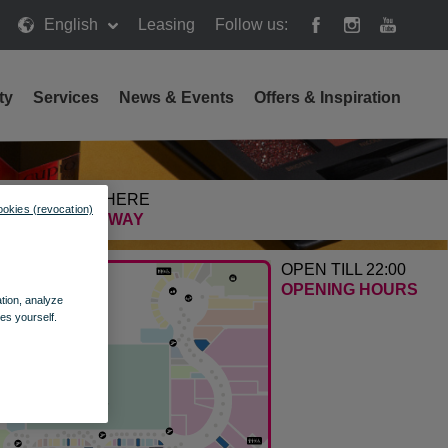
English
Leasing
Follow us:
ty
Services
News & Events
Offers & Inspiration
GETTING HERE
ookies (revocation)
FIND THE WAY
OPEN TILL 22:00
OPENING HOURS
ation, analyze
es yourself.