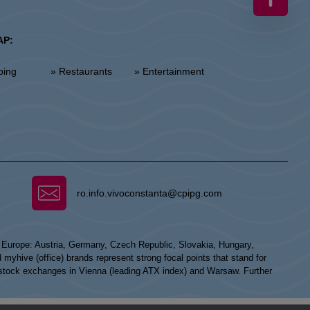
AP:
ping
» Restaurants
» Entertainment
ro.info.vivoconstanta@cpipg.com
n Europe: Austria, Germany, Czech Republic, Slovakia, Hungary,
hive (office) brands represent strong focal points that stand for
he stock exchanges in Vienna (leading ATX index) and Warsaw. Further