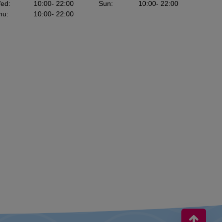
ed
:
10:00
- 22:00
Sun
:
10:00
- 22:00
hu
:
10:00
- 22:00