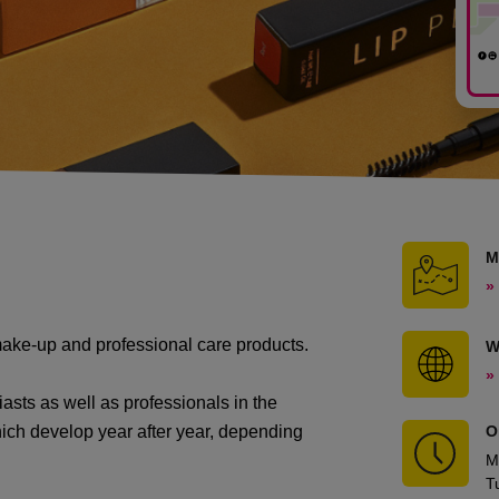
M
»
ake-up and professional care products.
W
»
iasts as well as professionals in the
which develop year after year, depending
O
M
T