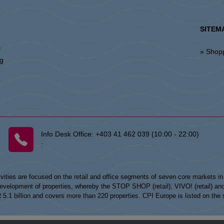
SITEM
l
» Shop
ng
Info Desk Office:
+403 41 462 039 (10:00 - 22:00)
:
vities are focused on the retail and office segments of seven core markets i
opment of properties, whereby the STOP SHOP (retail), VIVO! (retail) and my
UR 5.1 billion and covers more than 220 properties. CPI Europe is listed on t