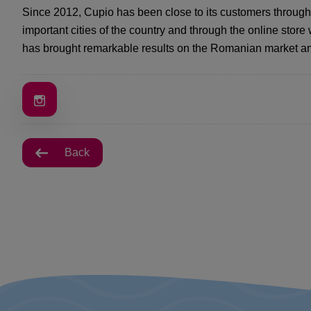
Since 2012, Cupio has been close to its customers through
important cities of the country and through the online stor
has brought remarkable results on the Romanian market an
Back