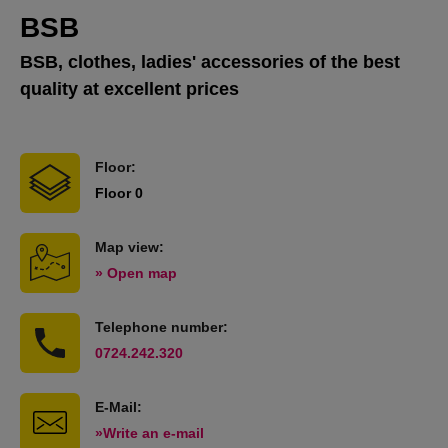
BSB
BSB, clothes, ladies' accessories of the best
quality at excellent prices
Floor:
Floor 0
Map view:
» Open map
Telephone number:
0724.242.320
E-Mail:
»Write an e-mail