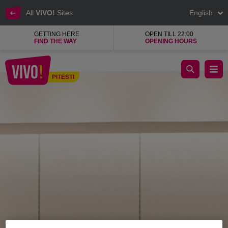
All
VIVO!
Sites
English
GETTING HERE
OPEN TILL 22:00
FIND THE WAY
OPENING HOURS
BSB, top Greek company, ladies' clothes
PITESTI
Pitesti