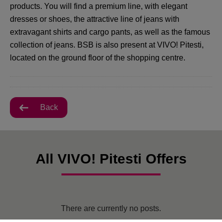
products. You will find a premium line, with elegant
dresses or shoes, the attractive line of jeans with
extravagant shirts and cargo pants, as well as the famous
collection of jeans. BSB is also present at VIVO! Pitesti,
located on the ground floor of the shopping centre.
Back
All VIVO! Pitesti Offers
There are currently no posts.