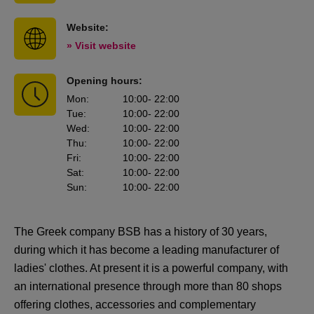
Website:
» Visit website
Opening hours:
Mon
:
10:00
- 22:00
Tue
:
10:00
- 22:00
Wed
:
10:00
- 22:00
Thu
:
10:00
- 22:00
Fri
:
10:00
- 22:00
Sat
:
10:00
- 22:00
Sun
:
10:00
- 22:00
The Greek company BSB has a history of 30 years,
during which it has become a leading manufacturer of
ladies' clothes. At present it is a powerful company, with
an international presence through more than 80 shops
offering clothes, accessories and complementary