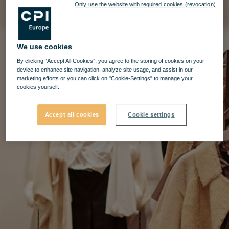
Only use the website with required cookies (revocation)
We use cookies
By clicking “Accept All Cookies”, you agree to the storing of cookies on your
device to enhance site navigation, analyze site usage, and assist in our
marketing efforts or you can click on "Cookie-Settings" to manage your
cookies yourself.
Accept all cookies
Cookie settings