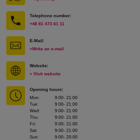
Telephone number:
+48 81 473 61 11
E-Mail:
»Write an e-mail
Website:
» Visit website
Opening hours:
Mon
:
9:00
- 21:00
Tue
:
9:00
- 21:00
Wed
:
9:00
- 21:00
Thu
:
9:00
- 21:00
Fri
:
9:00
- 21:00
Sat
:
9:00
- 21:00
Sun
:
9:00
- 20:00