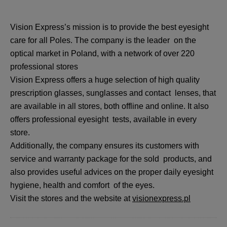
Vision Express’s mission is to provide the best eyesight
care for all Poles. The company is the leader on the
optical market in Poland, with a network of over 220
professional stores
Vision Express offers a huge selection of high quality
prescription glasses, sunglasses and contact lenses, that
are available in all stores, both offline and online. It also
offers professional eyesight tests, available in every
store.
Additionally, the company ensures its customers with
service and warranty package for the sold products, and
also provides useful advices on the proper daily eyesight
hygiene, health and comfort of the eyes.
Visit the stores and the website at
visionexpress.pl