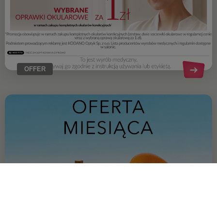
OFFER