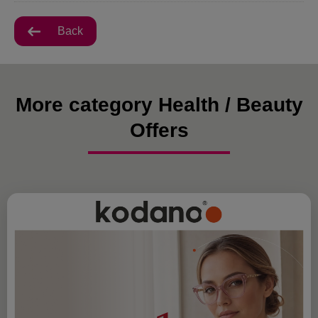
Back
More category Health / Beauty
Offers