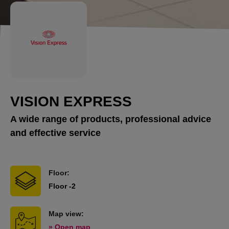
VISION EXPRESS
A wide range of products, professional advice
and effective service
Floor:
Floor -2
Map view:
» Open map