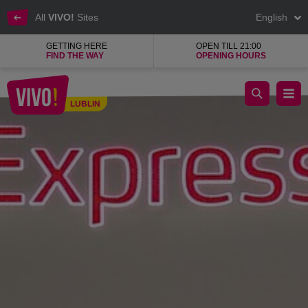
All
VIVO!
Sites
English
GETTING HERE
OPEN TILL 21:00
FIND THE WAY
OPENING HOURS
Glasses, contact lenses, accessories, eye tests
LUBLIN
Lublin