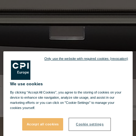
Only use the website with required cookies (revocation)
We use cookies
By clicking “Accept All Cookies”, you agree to the storing of cookies on your
device to enhance site navigation, analyze site usage, and assist in our
marketing efforts or you can click on "Cookie-Settings" to manage your
cookies yourself.
Accept all cookies
Cookie settings