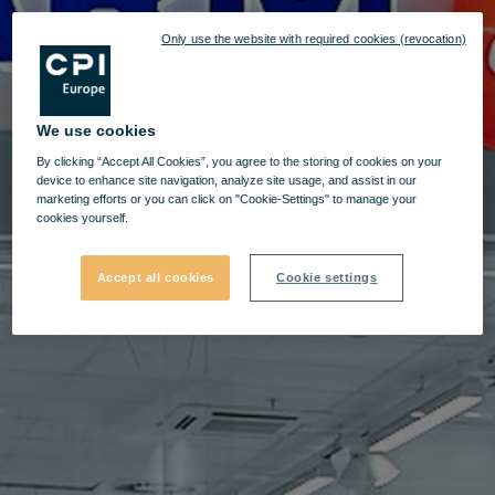
Only use the website with required cookies (revocation)
We use cookies
By clicking “Accept All Cookies”, you agree to the storing of cookies on your
device to enhance site navigation, analyze site usage, and assist in our
marketing efforts or you can click on "Cookie-Settings" to manage your
cookies yourself.
Accept all cookies
Cookie settings