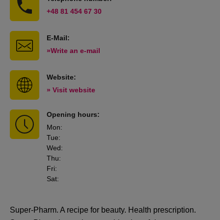
+48 81 454 67 30
E-Mail:
»Write an e-mail
Website:
» Visit website
Opening hours:
Mon
:
Tue
:
Wed
:
Thu
:
Fri
:
Sat
:
Super-Pharm. A recipe for beauty. Health prescription.