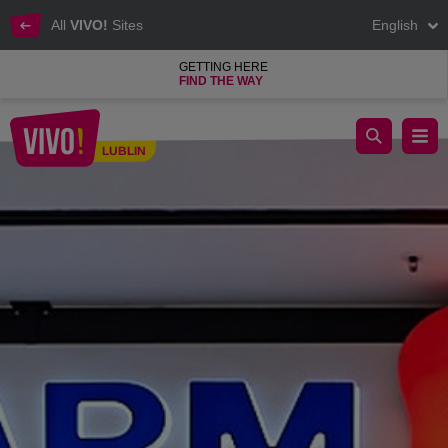
All
VIVO!
Sites
English
GETTING HERE
FIND THE WAY
It offers everything from cosmetics to perfume.
LUBLIN
Lublin