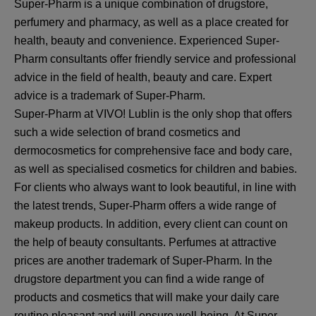
Super-Pharm is a unique combination of drugstore,
perfumery and pharmacy, as well as a place created for
health, beauty and convenience. Experienced Super-
Pharm consultants offer friendly service and professional
advice in the field of health, beauty and care. Expert
advice is a trademark of Super-Pharm.
Super-Pharm at VIVO! Lublin is the only shop that offers
such a wide selection of brand cosmetics and
dermocosmetics for comprehensive face and body care,
as well as specialised cosmetics for children and babies.
For clients who always want to look beautiful, in line with
the latest trends, Super-Pharm offers a wide range of
makeup products. In addition, every client can count on
the help of beauty consultants. Perfumes at attractive
prices are another trademark of Super-Pharm. In the
drugstore department you can find a wide range of
products and cosmetics that will make your daily care
routine pleasant and will ensure well-being. At Super-