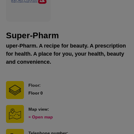
Super-Pharm
uper-Pharm. A recipe for beauty. A prescription
for health. A place for you, your health, beauty
and convenience.
Floor:
Floor 0
Map view:
» Open map
Telephone number: