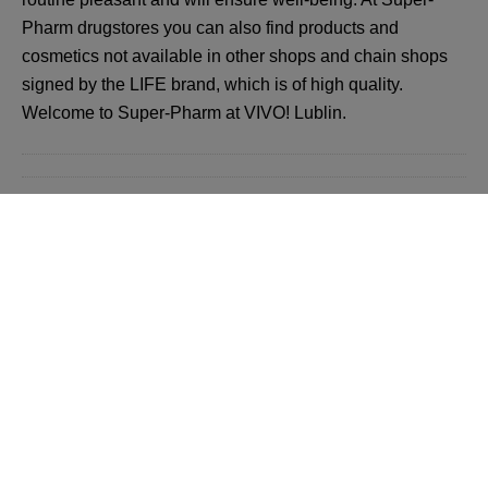
Pharm drugstores you can also find products and
cosmetics not available in other shops and chain shops
signed by the LIFE brand, which is of high quality.
Welcome to Super-Pharm at VIVO! Lublin.
Back