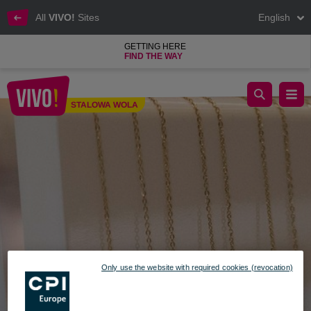
All
VIVO!
Sites
English
GETTING HERE
FIND THE WAY
VEZZI at VIVO! Stalowa Wola shopping center
STALOWA WOLA
Stalowa Wola
Only use the website with required cookies (revocation)