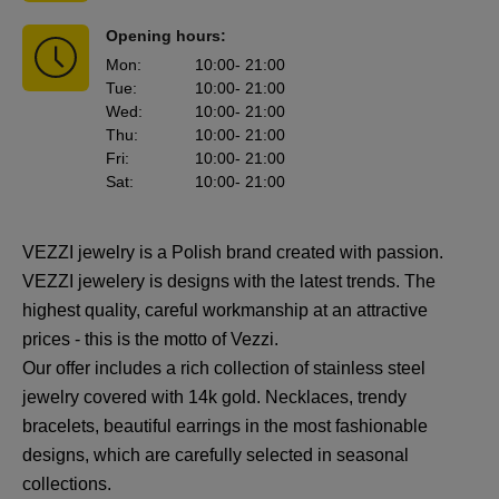
Opening hours:
Mon
:
10:00
- 21:00
Tue
:
10:00
- 21:00
Wed
:
10:00
- 21:00
Thu
:
10:00
- 21:00
Fri
:
10:00
- 21:00
Sat
:
10:00
- 21:00
VEZZI jewelry is a Polish brand created with passion.
VEZZI jewelery is designs with the latest trends. The
highest quality, careful workmanship at an attractive
prices - this is the motto of Vezzi.
Our offer includes a rich collection of stainless steel
jewelry covered with 14k gold. Necklaces, trendy
bracelets, beautiful earrings in the most fashionable
designs, which are carefully selected in seasonal
collections.