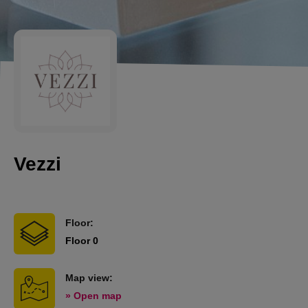
Vezzi
Floor:
Floor 0
Map view:
» Open map