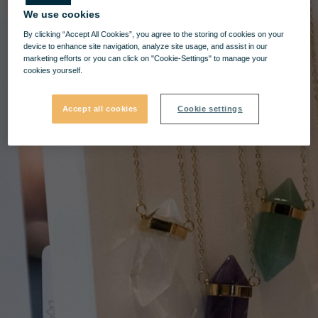
We use cookies
By clicking “Accept All Cookies”, you agree to the storing of cookies on your
device to enhance site navigation, analyze site usage, and assist in our
marketing efforts or you can click on "Cookie-Settings" to manage your
cookies yourself.
Accept all cookies
Cookie settings