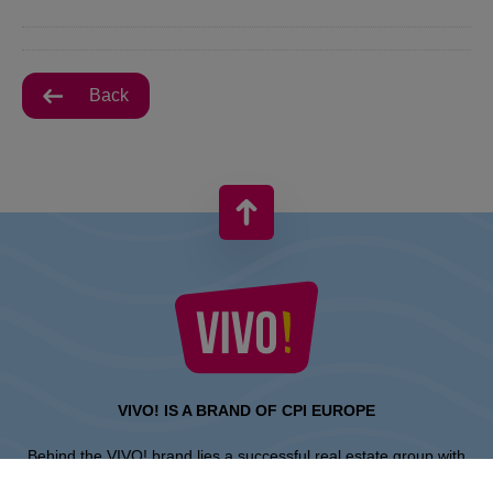
Back
VIVO! IS A BRAND OF CPI EUROPE
Behind the VIVO! brand lies a successful real estate group with
extensive shopping centre experience.