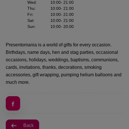
Wed
:
10:00
- 21:00
Thu
:
10:00
- 21:00
Fri
:
10:00
- 21:00
Sat
:
10:00
- 21:00
Sun
:
10:00
- 20:00
Presentomania is a world of gifts for every occasion.
Birthdays, name days, hen and stag parties, occasional
occasions, holidays, weddings, baptisms, communions,
cards, invitations, thanks, decorations, smoking
accessories, gift wrapping, pumping helium balloons and
much more.
Back