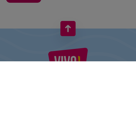
VIVO! IS A BRAND OF CPI EUROPE
Behind the VIVO! brand lies a successful real estate group with
extensive shopping centre experience.
» About CPI Europe
» About VIVO!
SITEMAP: