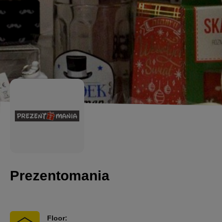
Prezentomania
Floor: