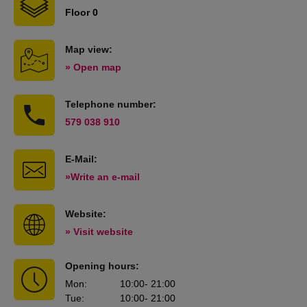
Floor 0
Map view:
» Open map
Telephone number:
579 038 910
E-Mail:
»Write an e-mail
Website:
» Visit website
Opening hours:
Mon
:
10:00
- 21:00
Tue
:
10:00
- 21:00