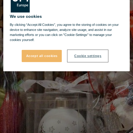
We use cookies
By clicking “Accept All Cookies”, you agree to the storing of cookies on your
device to enhance site navigation, analyze site usage, and assist in our
marketing efforts or you can click on "Cookie-Settings" to manage your
cookies yourself.
Accept all cookies
Cookie settings