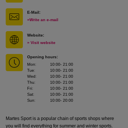
E-Mail:
»Write an e-mail
Website:
» Visit website
Opening hours:
Mon
:
10:00
- 21:00
Tue
:
10:00
- 21:00
Wed
:
10:00
- 21:00
Thu
:
10:00
- 21:00
Fri
:
10:00
- 21:00
Sat
:
10:00
- 21:00
Sun
:
10:00
- 20:00
Martes Sport is a popular chain of sports shops where
you will find everything for summer and winter sports.