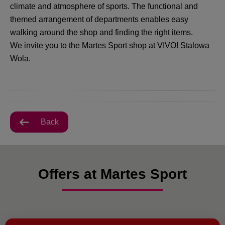
climate and atmosphere of sports. The functional and
themed arrangement of departments enables easy
walking around the shop and finding the right items.
We invite you to the Martes Sport shop at VIVO! Stalowa
Wola.
Back
Offers at Martes Sport