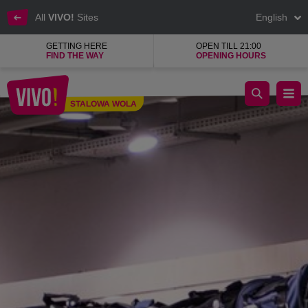
All
VIVO!
Sites
English
GETTING HERE
OPEN TILL 21:00
FIND THE WAY
OPENING HOURS
Branded sporting goods for the most popular sports
STALOWA WOLA
Stalowa Wola