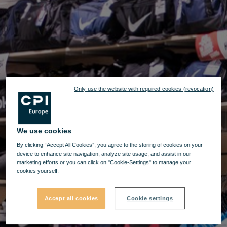
Only use the website with required cookies (revocation)
We use cookies
By clicking “Accept All Cookies”, you agree to the storing of cookies on your
device to enhance site navigation, analyze site usage, and assist in our
marketing efforts or you can click on "Cookie-Settings" to manage your
cookies yourself.
Accept all cookies
Cookie settings