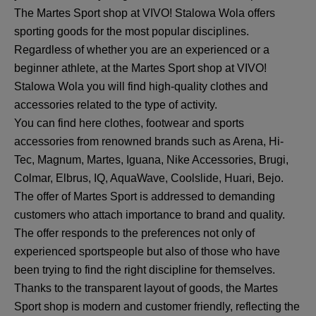
The Martes Sport shop at VIVO! Stalowa Wola offers
sporting goods for the most popular disciplines.
Regardless of whether you are an experienced or a
beginner athlete, at the Martes Sport shop at VIVO!
Stalowa Wola you will find high-quality clothes and
accessories related to the type of activity.
You can find here clothes, footwear and sports
accessories from renowned brands such as Arena, Hi-
Tec, Magnum, Martes, Iguana, Nike Accessories, Brugi,
Colmar, Elbrus, IQ, AquaWave, Coolslide, Huari, Bejo.
The offer of Martes Sport is addressed to demanding
customers who attach importance to brand and quality.
The offer responds to the preferences not only of
experienced sportspeople but also of those who have
been trying to find the right discipline for themselves.
Thanks to the transparent layout of goods, the Martes
Sport shop is modern and customer friendly, reflecting the