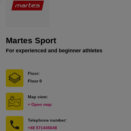
Martes Sport
For experienced and beginner athletes
Floor:
Floor 0
Map view:
» Open map
Telephone number:
+48 571445648