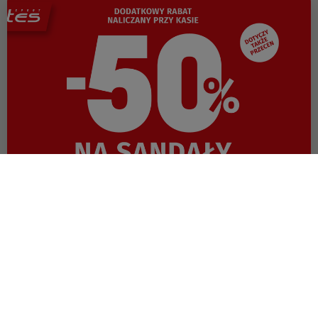
OFFER