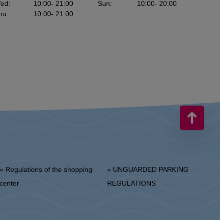
ed
:
10:00
- 21:00
Sun
:
10:00
- 20:00
hu
:
10:00
- 21:00
 Regulations of the shopping
» UNGUARDED PARKING
center
REGULATIONS