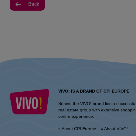
Back
VIVO! IS A BRAND OF CPI EUROPE
Behind the VIVO! brand lies a successfu
real estate group with extensive shoppi
centre experience.
» About CPI Europe
» About VIVO!