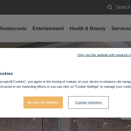
Search
Search
Restaurants
Entertainment
Health & Beauty
Services
Only use the website with required c
ookies
Accept All Cookies”, you agree to the storing of cookies on your device to enhance site navig
nd assist in our marketing efforts or you can click on "Cookie-Settings" to manage your cooki
Accept all cookies
Cookie settings