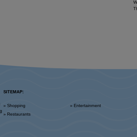
W
T
SITEMAP:
l
» Shopping
» Entertainment
»
ng
» Restaurants