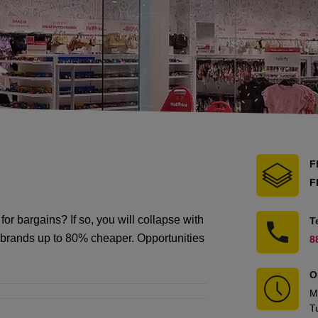
F
F
for bargains? If so, you will collapse with
T
te brands up to 80% cheaper. Opportunities
8
O
M
T