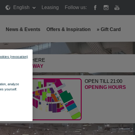
English
Leasing
Follow us:
News & Events
Offers & Inspiration
»
Gift Card
ookies (revocation)
GETTING HERE
FIND THE WAY
OPEN TILL 21:00
ation, analyze
OPENING HOURS
es yourself.