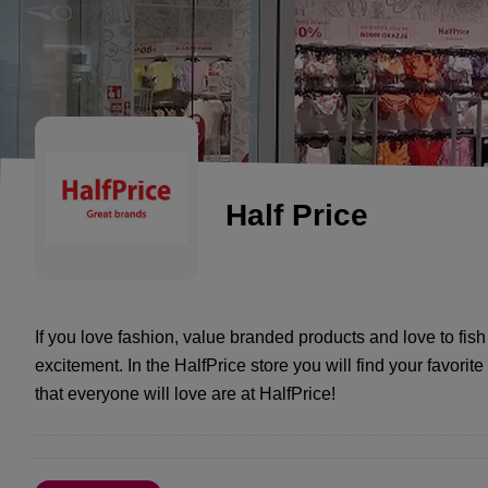
Half Price
If you love fashion, value branded products and love to fish 
excitement. In the HalfPrice store you will find your favori
that everyone will love are at HalfPrice!