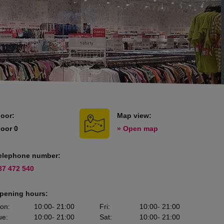
loor:
Map view:
loor 0
» Open map
elephone number:
87 472 540
pening hours:
on
:
10:00
- 21:00
Fri
:
10:00
- 21:00
ue
:
10:00
- 21:00
Sat
:
10:00
- 21:00