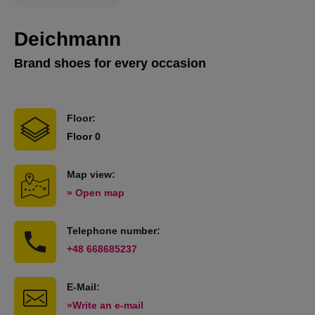
Deichmann
Brand shoes for every occasion
Floor:
Floor 0
Map view:
» Open map
Telephone number:
+48 668685237
E-Mail:
»Write an e-mail