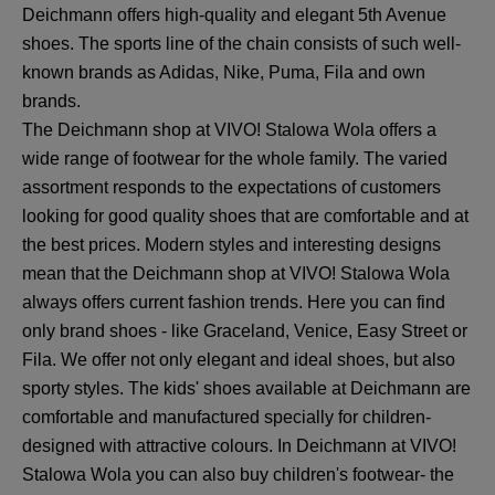
Deichmann offers high-quality and elegant 5th Avenue
shoes. The sports line of the chain consists of such well-
known brands as Adidas, Nike, Puma, Fila and own
brands.
The Deichmann shop at VIVO! Stalowa Wola offers a
wide range of footwear for the whole family. The varied
assortment responds to the expectations of customers
looking for good quality shoes that are comfortable and at
the best prices. Modern styles and interesting designs
mean that the Deichmann shop at VIVO! Stalowa Wola
always offers current fashion trends. Here you can find
only brand shoes - like Graceland, Venice, Easy Street or
Fila. We offer not only elegant and ideal shoes, but also
sporty styles. The kids' shoes available at Deichmann are
comfortable and manufactured specially for children-
designed with attractive colours. In Deichmann at VIVO!
Stalowa Wola you can also buy children's footwear- the