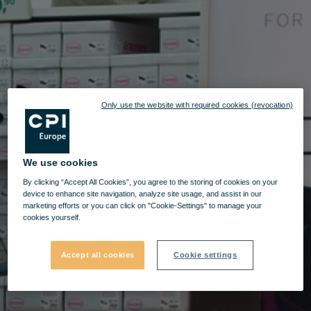
Only use the website with required cookies (revocation)
We use cookies
By clicking “Accept All Cookies”, you agree to the storing of cookies on your
device to enhance site navigation, analyze site usage, and assist in our
marketing efforts or you can click on "Cookie-Settings" to manage your
cookies yourself.
Accept all cookies
Cookie settings