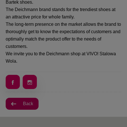
Bartek shoes.
The Deichmann brand stands for the trendiest shoes at
an attractive price for whole family.
The long-term presence on the market allows the brand to
thoroughly get to know the expectations of customers and
optimally match the product offer to the needs of
customers.
We invite you to the Deichmann shop at VIVO! Stalowa
Wola.
Back