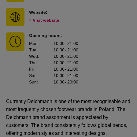
Website:
» Visit website
Opening hours:
Mon
:
10:00
- 21:00
Tue
:
10:00
- 21:00
Wed
:
10:00
- 21:00
Thu
:
10:00
- 21:00
Fri
:
10:00
- 21:00
Sat
:
10:00
- 21:00
Sun
:
10:00
- 20:00
Currently Deichmann is one of the most recognisable and
most frequently chosen footwear brands in Poland. The
Deichmann brand assortment is appreciated by
customers. The brand consistently follows global trends,
offering modern styles and interesting designs.