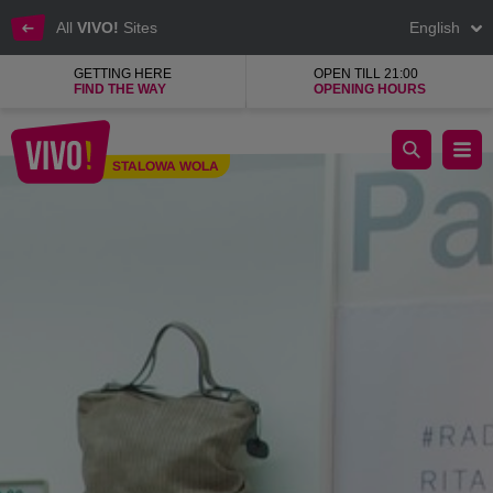
All
VIVO!
Sites
English
GETTING HERE
OPEN TILL 21:00
FIND THE WAY
OPENING HOURS
Brand shoes for every occasion
STALOWA WOLA
Stalowa Wola