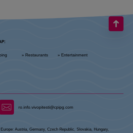
AP:
ping
» Restaurants
» Entertainment
ro.info.vivopitesti@cpipg.com
n Europe: Austria, Germany, Czech Republic, Slovakia, Hungary,