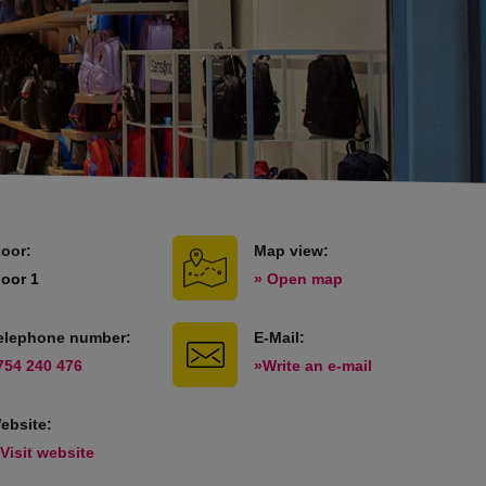
loor:
Map view:
loor 1
» Open map
elephone number:
E-Mail:
754 240 476
»Write an e-mail
ebsite:
 Visit website