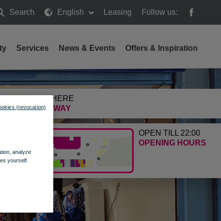
Search
English
Leasing
Follow us:
earch
ty
Services
News & Events
Offers & Inspiration
GETTING HERE
ookies (revocation)
FIND THE WAY
OPEN TILL 22:00
OPENING HOURS
ation, analyze
es yourself.