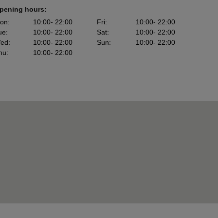
pening hours:
on
:
10:00
- 22:00
Fri
:
10:00
- 22:00
ue
:
10:00
- 22:00
Sat
:
10:00
- 22:00
ed
:
10:00
- 22:00
Sun
:
10:00
- 22:00
hu
:
10:00
- 22:00