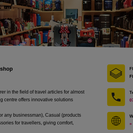
 shop
F
F
n the field of travel articles for almost
T
 centre offers innovative solutions
0
ft for any businessman), Casual (products
W
ories for travellers, giving comfort,
»