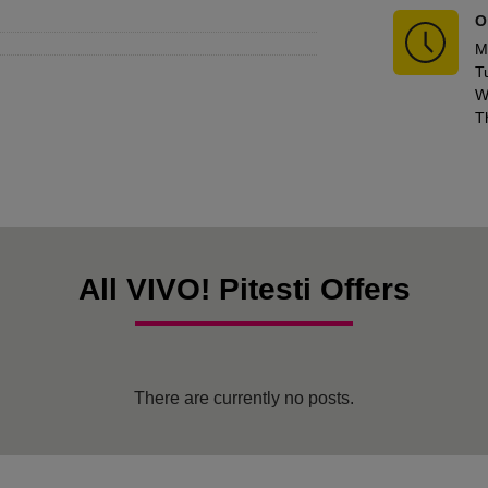
O
M
T
W
T
All VIVO! Pitesti Offers
There are currently no posts.