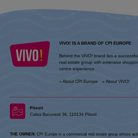
VIVO! IS A BRAND OF CPI EUROPE
Behind the VIVO! brand lies a successfu
real estate group with extensive shoppi
centre experience.
» About CPI Europe
» About VIVO!
Pitesti
Calea Bucuresti 36, 110134 Pitesti
THE OWNER:
CPI Europe is a commercial real estate group whose acti