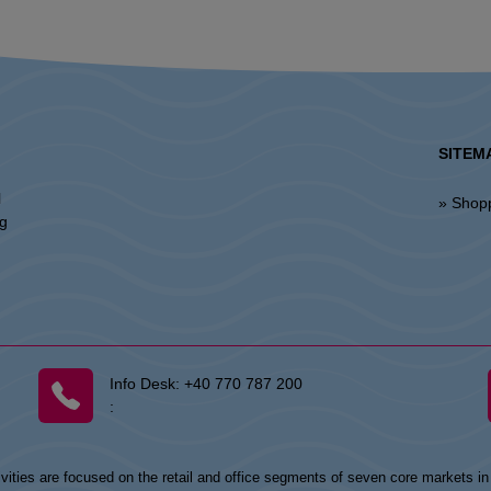
SITEM
l
» Shop
ng
Info Desk:
+40 770 787 200
:
vities are focused on the retail and office segments of seven core markets i