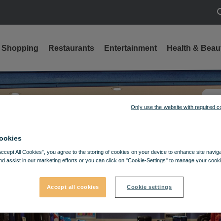
S
Shopping
Restaurants
Entertainment
Health & Beau
Only use the website with required c
ookies
Accept All Cookies”, you agree to the storing of cookies on your device to enhance site navig
nd assist in our marketing efforts or you can click on "Cookie-Settings" to manage your cooki
Accept all cookies
Cookie settings