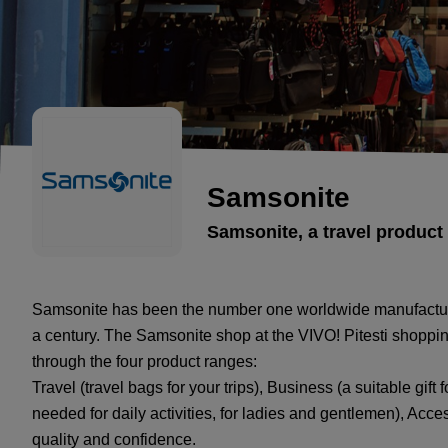
Samsonite
Samsonite, a travel product
Samsonite has been the number one worldwide manufacturer i
a century. The Samsonite shop at the VIVO! Pitesti shopping
through the four product ranges:
Travel (travel bags for your trips), Business (a suitable gi
needed for daily activities, for ladies and gentlemen), Access
quality and confidence.