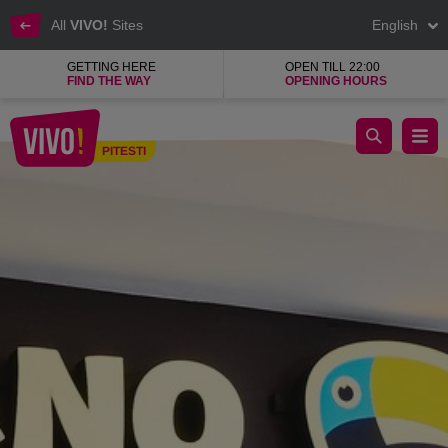
All
VIVO!
Sites
English
GETTING HERE
OPEN TILL 22:00
FIND THE WAY
OPENING HOURS
TUCANO
PITESTI
Pitesti