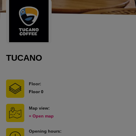
TUCANO
Floor:
Floor 0
Map view:
» Open map
Opening hours: