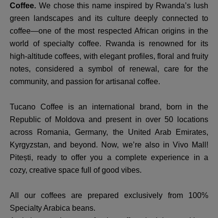
Coffee.
We chose this name inspired by Rwanda’s lush
green landscapes and its culture deeply connected to
coffee—one of the most respected African origins in the
world of specialty coffee. Rwanda is renowned for its
high-altitude coffees, with elegant profiles, floral and fruity
notes, considered a symbol of renewal, care for the
community, and passion for artisanal coffee.
Tucano Coffee is an international brand, born in the
Republic of Moldova and present in over 50 locations
across Romania, Germany, the United Arab Emirates,
Kyrgyzstan, and beyond. Now, we’re also in Vivo Mall!
Pitești, ready to offer you a complete experience in a
cozy, creative space full of good vibes.
All our coffees are prepared exclusively from 100%
Specialty Arabica beans.