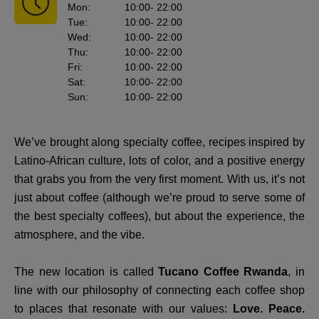
Mon
:
10:00
- 22:00
Tue
:
10:00
- 22:00
Wed
:
10:00
- 22:00
Thu
:
10:00
- 22:00
Fri
:
10:00
- 22:00
Sat
:
10:00
- 22:00
Sun
:
10:00
- 22:00
We’ve brought along specialty coffee, recipes inspired by
Latino-African culture, lots of color, and a positive energy
that grabs you from the very first moment. With us, it’s not
just about coffee (although we’re proud to serve some of
the best specialty coffees), but about the experience, the
atmosphere, and the vibe.
The new location is called
Tucano Coffee Rwanda
, in
line with our philosophy of connecting each coffee shop
to places that resonate with our values:
Love. Peace.