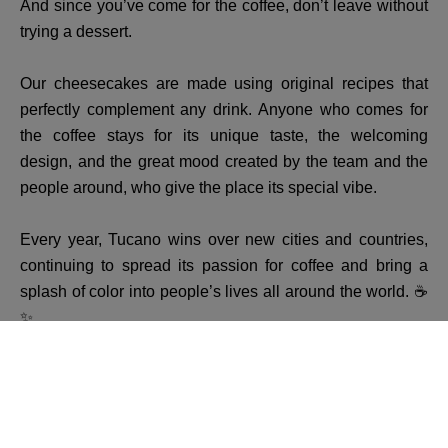
And since you’ve come for the coffee, don’t leave without
trying a dessert.
Our cheesecakes are made using original recipes that
perfectly complement any drink. Anyone who comes for
the coffee stays for its unique taste, the welcoming
design, and the great mood created by the team and the
people around, who give the place its special vibe.
Every year, Tucano wins over new cities and countries,
continuing to spread its passion for coffee and bring a
splash of color into people’s lives all around the world. ☕
✨