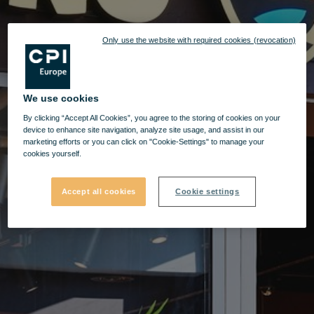
Only use the website with required cookies (revocation)
We use cookies
By clicking “Accept All Cookies”, you agree to the storing of cookies on your
device to enhance site navigation, analyze site usage, and assist in our
marketing efforts or you can click on "Cookie-Settings" to manage your
cookies yourself.
Accept all cookies
Cookie settings