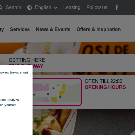
Search
English
Leasing
Follow us:
earch
ty
Services
News & Events
Offers & Inspiration
GETTING HERE
FIND THE WAY
ookies (revocation)
OPEN TILL 22:00
OPENING HOURS
ation, analyze
es yourself.