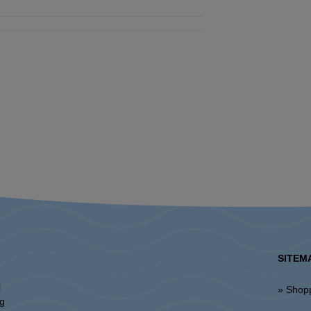
SITEM
l
» Shop
ng