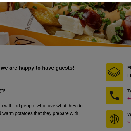
 we are happy to have guests!
F
F
ti!
T
+
will find people who love what they do
 warm potatoes that they prepare with
W
»