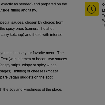
te exactly as needed) and prepared on the
O
tside, filling and tasty.
M
T
W
pecial sauces, chosen by choice: from
T
 the spicy ones (samurai, hotshot,
 curry ketchup) and those with intense
e you to choose your favorite menu. The
toFest (with telemea or bacon, two sauces
crispy strips, crispy or spicy wings,
sages) , mitites) or cheeses (mozza
repare vegan nuggets on the spot.
ith the Joy and Freshness of the place.