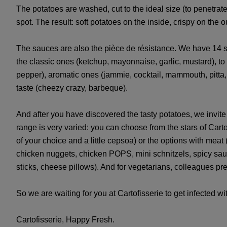
The potatoes are washed, cut to the ideal size (to penetra
spot. The result: soft potatoes on the inside, crispy on the ou
The sauces are also the pièce de résistance. We have 14 s
the classic ones (ketchup, mayonnaise, garlic, mustard), to
pepper), aromatic ones (jammie, cocktail, mammouth, pitta,
taste (cheezy crazy, barbeque).
And after you have discovered the tasty potatoes, we invit
range is very varied: you can choose from the stars of Car
of your choice and a little cepsoa) or the options with meat (
chicken nuggets, chicken POPS, mini schnitzels, spicy sau
sticks, cheese pillows). And for vegetarians, colleagues p
So we are waiting for you at Cartofisserie to get infected w
Cartofisserie, Happy Fresh.