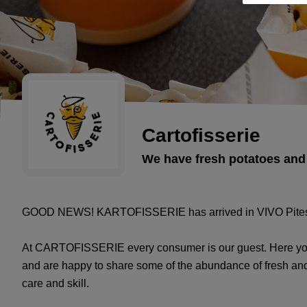
Cartofisserie
We have fresh potatoes and
GOOD NEWS! KARTOFISSERIE has arrived in VIVO Piteș
At CARTOFISSERIE every consumer is our guest. Here you 
and are happy to share some of the abundance of fresh and
care and skill.