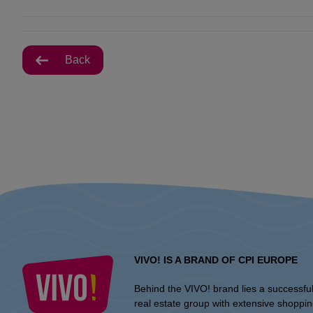
Back
VIVO! IS A BRAND OF CPI EUROPE
Behind the VIVO! brand lies a successfu
real estate group with extensive shoppi