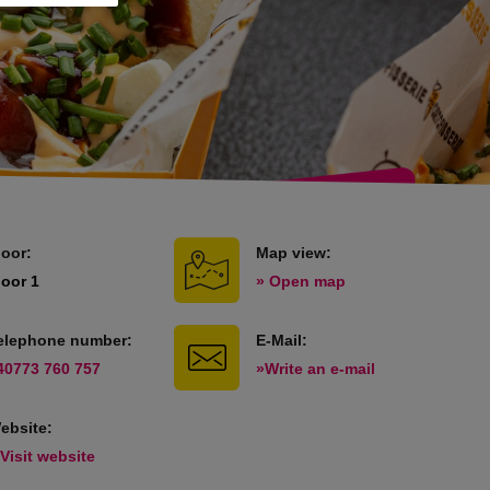
loor:
Map view:
loor 1
» Open map
elephone number:
E-Mail:
40773 760 757
»Write an e-mail
ebsite:
 Visit website