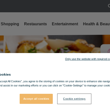
S
Shopping
Restaurants
Entertainment
Health & Beau
Only use the website with required c
ookies
Accept All Cookies”, you agree to the storing of cookies on your device to enhance site navig
nd assist in our marketing efforts or you can click on "Cookie-Settings" to manage your cooki
Accept all cookies
Cookie settings