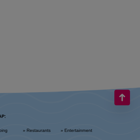
AP:
ping
» Restaurants
» Entertainment