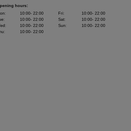
pening hours:
on
:
10:00
- 22:00
Fri
:
10:00
- 22:00
ue
:
10:00
- 22:00
Sat
:
10:00
- 22:00
ed
:
10:00
- 22:00
Sun
:
10:00
- 22:00
hu
:
10:00
- 22:00