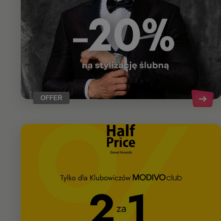
OFFER