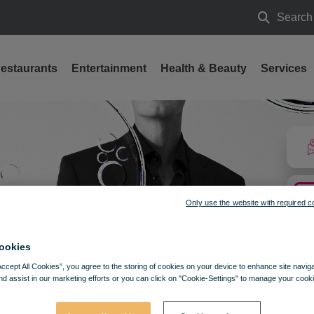
Search
Search
estaurants
Entertainment
Health & Beauty
Services
Only use the website with required c
ookies
Accept All Cookies”, you agree to the storing of cookies on your device to enhance site navig
nd assist in our marketing efforts or you can click on "Cookie-Settings" to manage your cooki