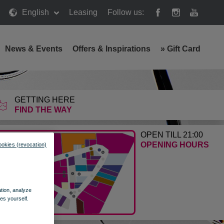
English
Leasing
Follow us:
News & Events
Offers & Inspirations
»
Gift Card
GETTING HERE
FIND THE WAY
OPEN TILL 21:00
OPENING HOURS
ookies (revocation)
ation, analyze
es yourself.