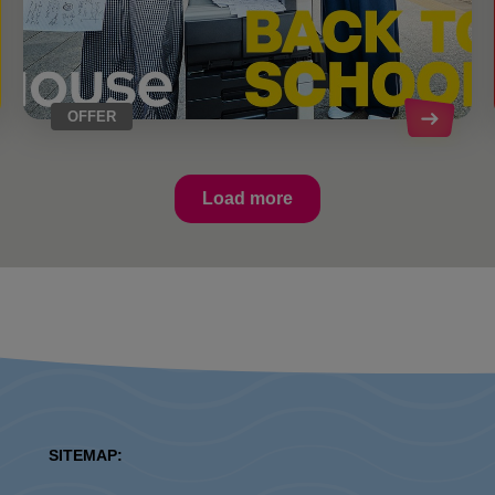
OFFER
Load more
SITEMAP: