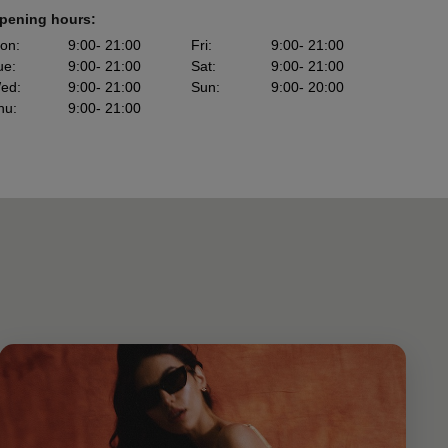
pening hours:
on
:
9:00
- 21:00
Fri
:
9:00
- 21:00
ue
:
9:00
- 21:00
Sat
:
9:00
- 21:00
ed
:
9:00
- 21:00
Sun
:
9:00
- 20:00
hu
:
9:00
- 21:00