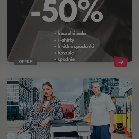
OFFER