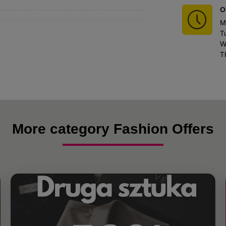
O
M
T
W
T
More category Fashion Offers