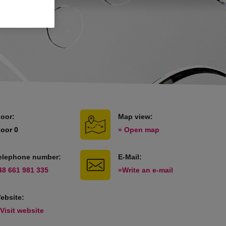
loor:
Map view:
loor 0
» Open map
elephone number:
E-Mail:
48 661 981 335
»Write an e-mail
ebsite:
 Visit website