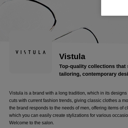
Vistula
Top-quality collections that 
tailoring, contemporary des
Vistula is a brand with a long tradition, which in its desig
cuts with current fashion trends, giving classic clothes a 
the brand responds to the needs of men, offering items of cl
which you can easily create stylizations for various occasi
Welcome to the salon.