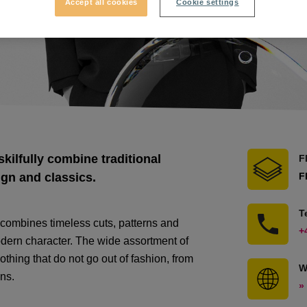
Accept all cookies
Cookie settings
skilfully combine traditional
F
ign and classics.
F
T
ns combines timeless cuts, patterns and
+
modern character. The wide assortment of
othing that do not go out of fashion, from
W
ons.
»