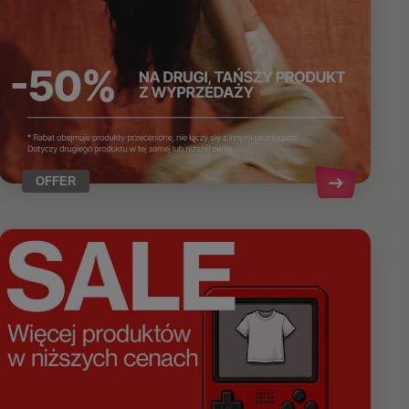
OFFER