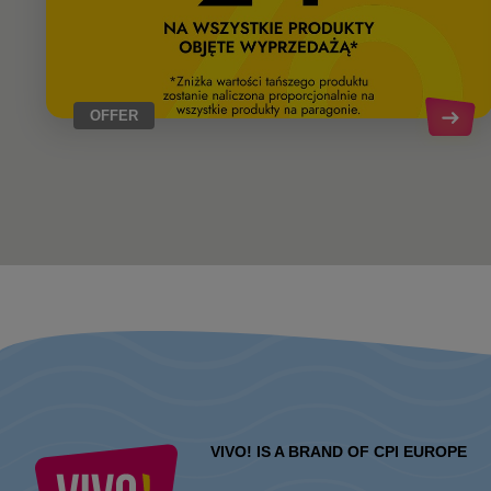
OFFER
VIVO! IS A BRAND OF CPI EUROPE