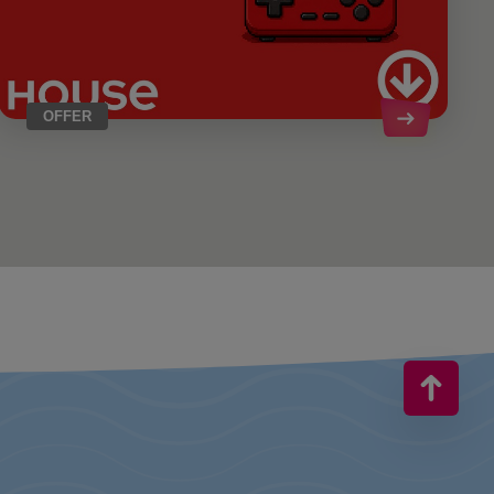
OFFER