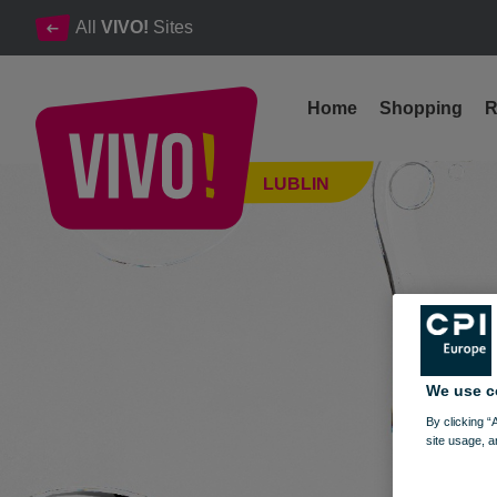
All
VIVO!
Sites
Home
Shopping
R
The highest quality, contemporary design and uniqueness
LUBLIN
Lublin
We use c
By clicking “
site usage, a