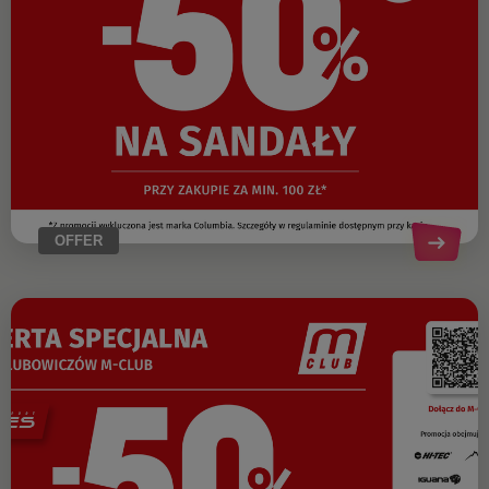
OFFER