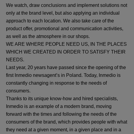
We watch, draw conclusions and implement solutions not
only at the brand level, but also applying an individual
approach to each location. We also take care of the
product offer, promotional and communication activities,
as well as the atmosphere in our shops.
WE ARE WHERE PEOPLE NEED US, IN THE PLACES
WHICH WE CREATED IN ORDER TO SATISFY THEIR
NEEDS.
Last year, 20 years have passed since the opening of the
first Inmedio newsagent’s in Poland. Today, Inmedio is
constantly changing in response to the needs of
consumers.
Thanks to its unique know-how and hired specialists,
Inmedio is an example of a modern brand, moving
forward with the times and following the needs of the
consumers of the brand, which provides people with what
they need at a given moment, in a given place and in a