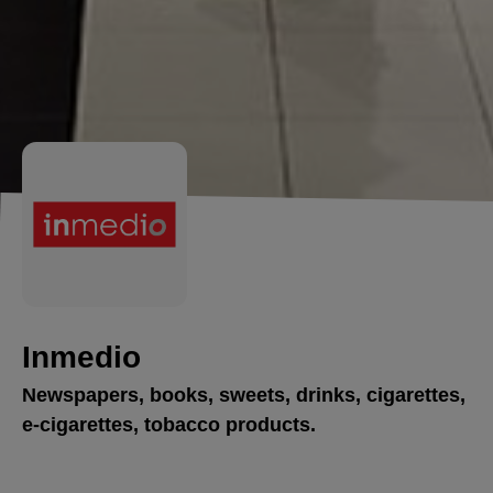
Inmedio
Newspapers, books, sweets, drinks, cigarettes,
e-cigarettes, tobacco products.