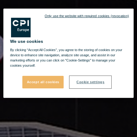
Only use the website with required cookies (revocation)
We use cookies
By clicking “Accept All Cookies”, you agree to the storing of cookies on your
device to enhance site navigation, analyze site usage, and assist in our
marketing efforts or you can click on "Cookie-Settings" to manage your
cookies yourself.
Accept all cookies
Cookie settings