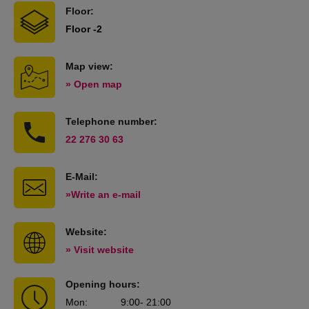
Floor:
Floor -2
Map view:
» Open map
Telephone number:
22 276 30 63
E-Mail:
»Write an e-mail
Website:
» Visit website
Opening hours:
Mon
:
9:00
- 21:00