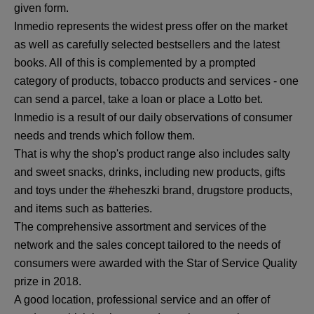
given form.
Inmedio represents the widest press offer on the market
as well as carefully selected bestsellers and the latest
books. All of this is complemented by a prompted
category of products, tobacco products and services - one
can send a parcel, take a loan or place a Lotto bet.
Inmedio is a result of our daily observations of consumer
needs and trends which follow them.
That is why the shop's product range also includes salty
and sweet snacks, drinks, including new products, gifts
and toys under the #heheszki brand, drugstore products,
and items such as batteries.
The comprehensive assortment and services of the
network and the sales concept tailored to the needs of
consumers were awarded with the Star of Service Quality
prize in 2018.
A good location, professional service and an offer of