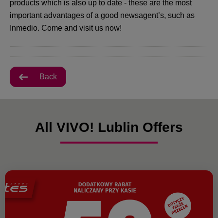
products which is also up to date - these are the most
important advantages of a good newsagent’s, such as
Inmedio. Come and visit us now!
Back
All VIVO! Lublin Offers