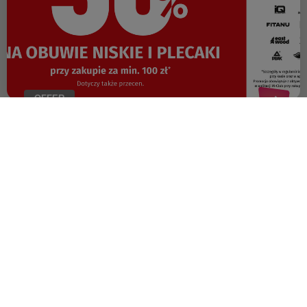
OFFER