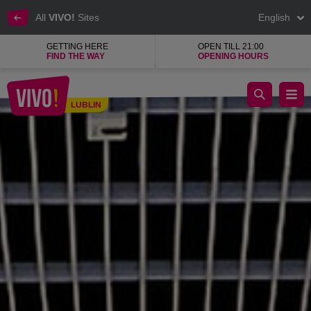
All
VIVO!
Sites
English
GETTING HERE
OPEN TILL 21:00
FIND THE WAY
OPENING HOURS
A small salon with huge potential
LUBLIN
Lublin