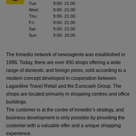
Tue
:
9:00
- 21:00
Wed
:
9:00
- 21:00
Thu
:
9:00
- 21:00
Fri
:
9:00
- 21:00
Sat
:
9:00
- 21:00
Sun
:
9:00
- 20:00
The Inmedio network of newsagents was established in
1998. Today, there are over 450 shops offering a wide
range of domestic and foreign press, sold according to a
modern concept developed in cooperation between
Lagardère Travel Retail and the Eurocash Group. The
shops are located primarily in shopping centres and office
buildings.
The customer is at the centre of Inmedio’s strategy, and
business development is only possible by providing the
customer with a valuable offer and a unique shopping
experience.