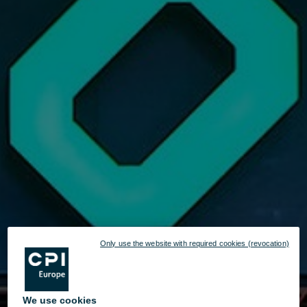
Only use the website with required cookies (revocation)
We use cookies