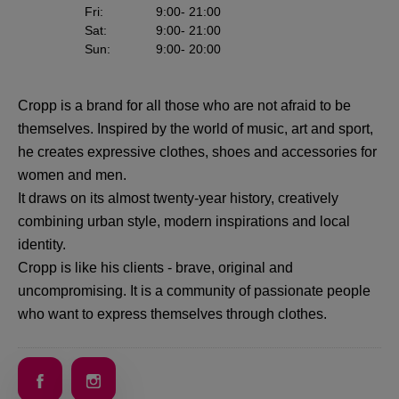
Fri
:
9:00
- 21:00
Sat
:
9:00
- 21:00
Sun
:
9:00
- 20:00
Cropp is a brand for all those who are not afraid to be
themselves. Inspired by the world of music, art and sport,
he creates expressive clothes, shoes and accessories for
women and men.
It draws on its almost twenty-year history, creatively
combining urban style, modern inspirations and local
identity.
Cropp is like his clients - brave, original and
uncompromising. It is a community of passionate people
who want to express themselves through clothes.