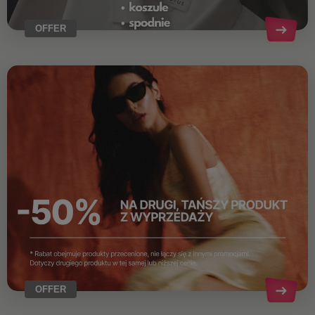
OFFER
OFFER