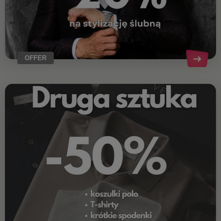
OFFER