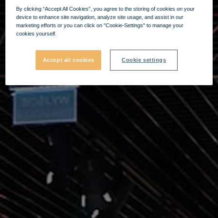
By clicking “Accept All Cookies”, you agree to the storing of cookies on your
device to enhance site navigation, analyze site usage, and assist in our
marketing efforts or you can click on "Cookie-Settings" to manage your
cookies yourself.
Accept all cookies
Cookie settings