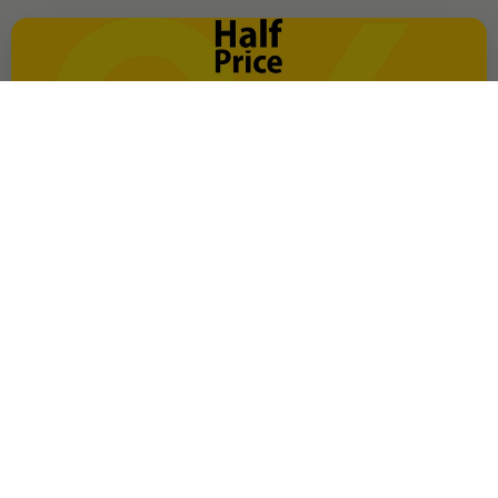
OFFER