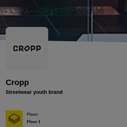
Cropp
Streetwear youth brand
Floor:
Floor 1