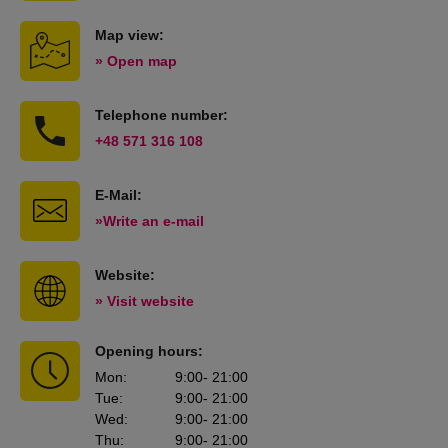
Map view:
» Open map
Telephone number:
+48 571 316 108
E-Mail:
»Write an e-mail
Website:
» Visit website
Opening hours:
Mon
:
9:00
- 21:00
Tue
:
9:00
- 21:00
Wed
:
9:00
- 21:00
Thu
:
9:00
- 21:00