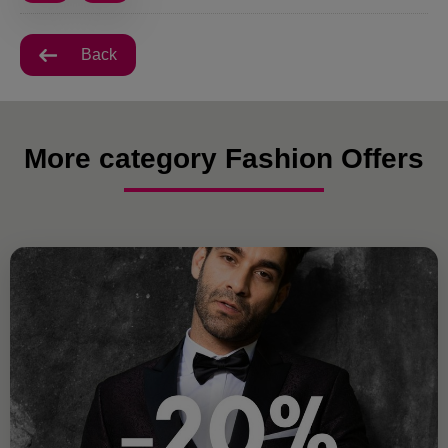
Back
More category Fashion Offers