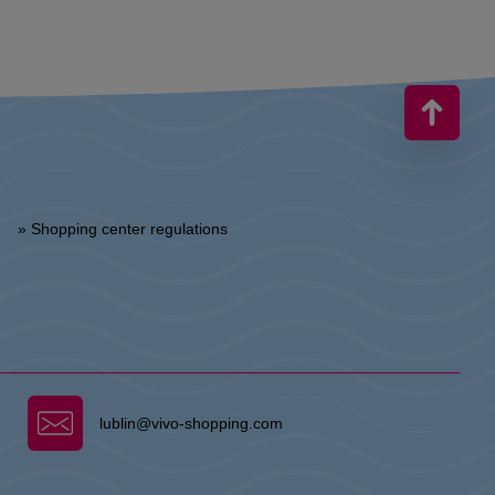
» Shopping center regulations
lublin@vivo-shopping.com