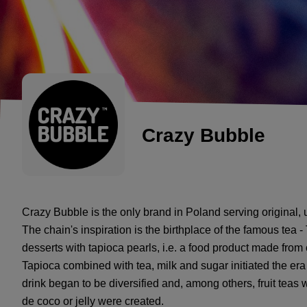
Crazy Bubble
Crazy Bubble is the only brand in Poland serving original,
The chain's inspiration is the birthplace of the famous tea -
desserts with tapioca pearls, i.e. a food product made from
Tapioca combined with tea, milk and sugar initiated the era 
drink began to be diversified and, among others, fruit teas
de coco or jelly were created.