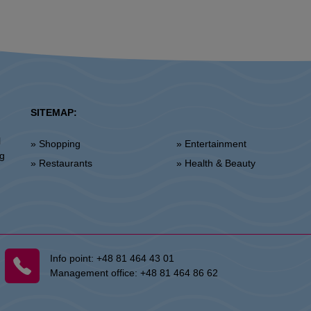
SITEMAP:
l
» Shopping
» Entertainment
ng
» Restaurants
» Health & Beauty
Info point:
+48 81 464 43 01
Management office:
+48 81 464 86 62