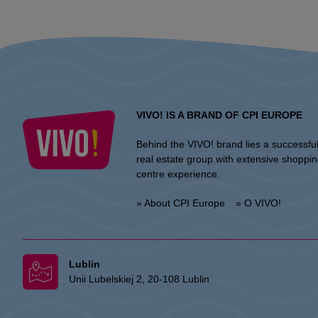
VIVO! IS A BRAND OF CPI EUROPE
Behind the VIVO! brand lies a successfu
real estate group with extensive shoppi
centre experience.
» About CPI Europe
» O VIVO!
Lublin
Unii Lubelskiej 2, 20-108 Lublin