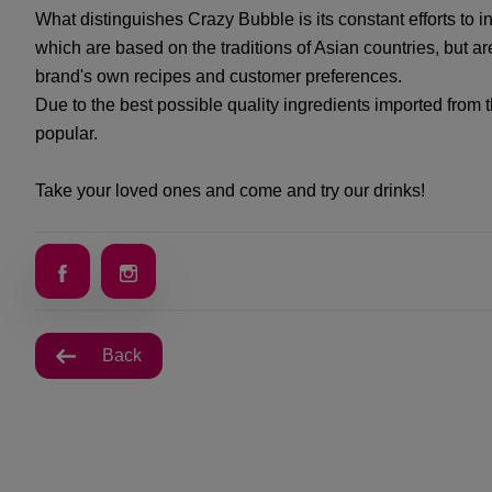
What distinguishes Crazy Bubble is its constant efforts to i
which are based on the traditions of Asian countries, but are
brand's own recipes and customer preferences.
Due to the best possible quality ingredients imported from th
popular.
Take your loved ones and come and try our drinks!
Back