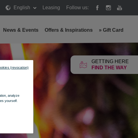
English
Leasing
Follow us:
News & Events
Offers & Inspirations
»
Gift Card
GETTING HERE
FIND THE WAY
ookies (revocation)
ation, analyze
es yourself.