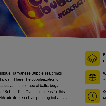
F
F
 unique, Taiwanese Bubble Tea drinks.
W
 Taiwan. There, the popularization of
»
 cassava in the shape of balls, began.
of Bubble Tea. Over time, ideas for this
O
 with additions such as popping boba, nata
M