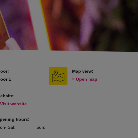
loor:
Map view:
loor 1
» Open map
ebsite:
 Visit website
pening hours:
on
- Sat
:
Sun
: