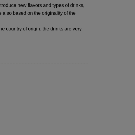
ntroduce new flavors and types of drinks,
 also based on the originality of the
e country of origin, the drinks are very