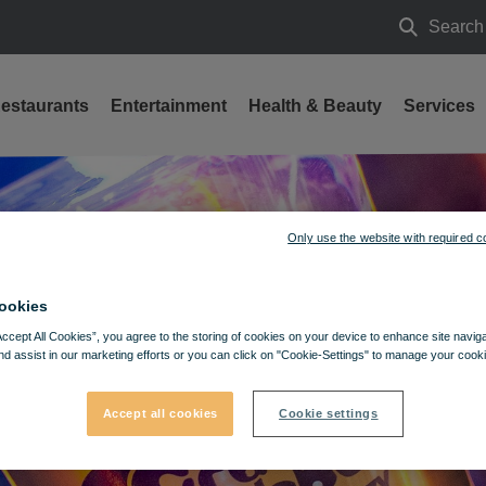
Search
Search
estaurants
Entertainment
Health & Beauty
Services
Only use the website with required c
ookies
Accept All Cookies”, you agree to the storing of cookies on your device to enhance site navig
nd assist in our marketing efforts or you can click on "Cookie-Settings" to manage your cooki
Accept all cookies
Cookie settings