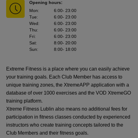
Opening hours:
Mon
:
6:00
- 23:00
Tue
:
6:00
- 23:00
Wed
:
6:00
- 23:00
Thu
:
6:00
- 23:00
Fri
:
6:00
- 23:00
Sat
:
8:00
- 20:00
Sun
:
8:00
- 18:00
Extreme Fitness is a place where you can easily achieve
your training goals. Each Club Member has access to
unique training zones, the XtremeAPP application with a
database of over 1000 exercises and the VOD XtremeGO
training platform.
Xtreme Fitness Lublin also means no additional fees for
participation in fitness classes conducted by experienced
instructors who create training concepts tailored to the
Club Members and their fitness goals.