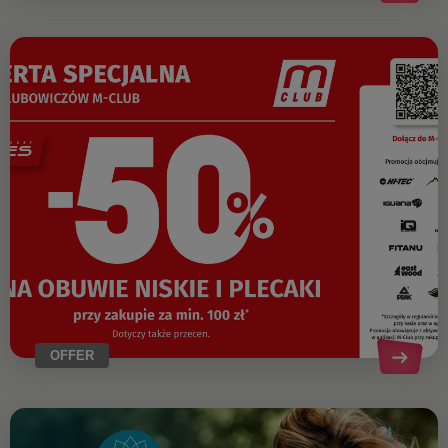
OFFER