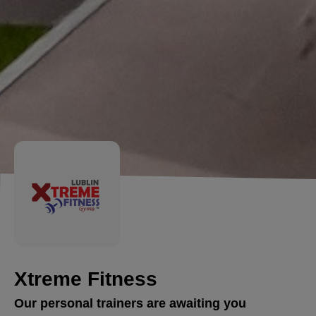
Xtreme Fitness
Our personal trainers are awaiting you