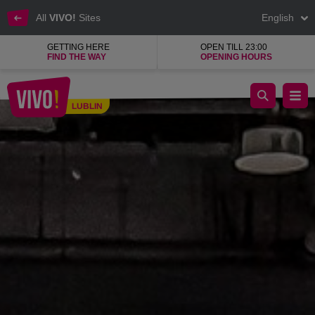
All
VIVO!
Sites
English
GETTING HERE
OPEN TILL 23:00
FIND THE WAY
OPENING HOURS
The best gym with positive energy!
LUBLIN
Lublin