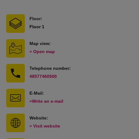
Floor:
Floor 1
Map view:
» Open map
Telephone number:
48577460500
E-Mail:
»Write an e-mail
Website:
» Visit website