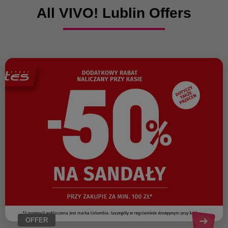
All VIVO! Lublin Offers
OFFER