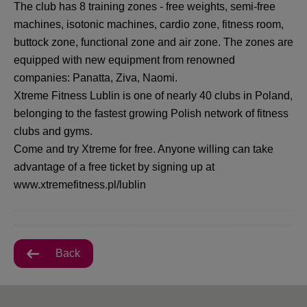
The club has 8 training zones - free weights, semi-free
machines, isotonic machines, cardio zone, fitness room,
buttock zone, functional zone and air zone. The zones are
equipped with new equipment from renowned
companies: Panatta, Ziva, Naomi.
Xtreme Fitness Lublin is one of nearly 40 clubs in Poland,
belonging to the fastest growing Polish network of fitness
clubs and gyms.
Come and try Xtreme for free. Anyone willing can take
advantage of a free ticket by signing up at
www.xtremefitness.pl/lublin
Back