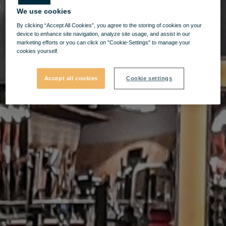
We use cookies
By clicking “Accept All Cookies”, you agree to the storing of cookies on your
device to enhance site navigation, analyze site usage, and assist in our
marketing efforts or you can click on "Cookie-Settings" to manage your
cookies yourself.
Accept all cookies
Cookie settings