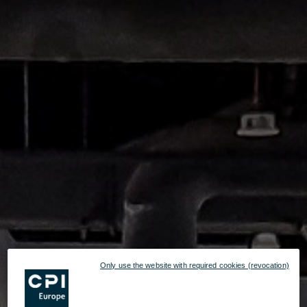
Only use the website with required cookies (revocation)