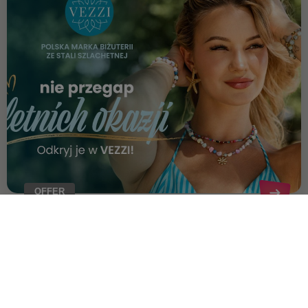
OFFER