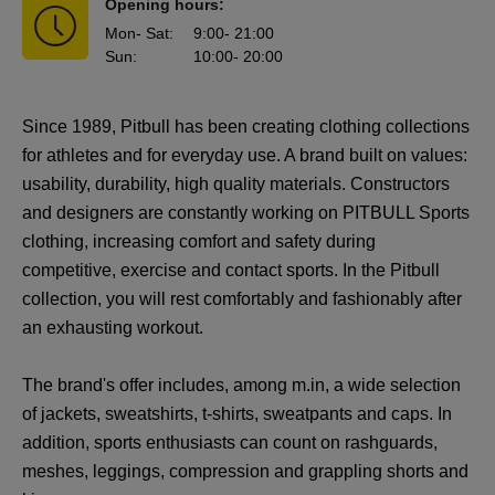
Opening hours:
Mon
- Sat
:
9:00
- 21:00
Sun
:
10:00
- 20:00
Since 1989, Pitbull has been creating clothing collections
for athletes and for everyday use. A brand built on values:
usability, durability, high quality materials. Constructors
and designers are constantly working on PITBULL Sports
clothing, increasing comfort and safety during
competitive, exercise and contact sports. In the Pitbull
collection, you will rest comfortably and fashionably after
an exhausting workout.
The brand's offer includes, among m.in, a wide selection
of jackets, sweatshirts, t-shirts, sweatpants and caps. In
addition, sports enthusiasts can count on rashguards,
meshes, leggings, compression and grappling shorts and