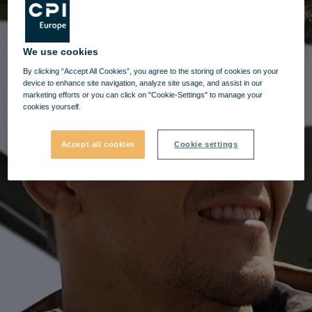
We use cookies
By clicking “Accept All Cookies”, you agree to the storing of cookies on your
device to enhance site navigation, analyze site usage, and assist in our
marketing efforts or you can click on "Cookie-Settings" to manage your
cookies yourself.
Accept all cookies
Cookie settings