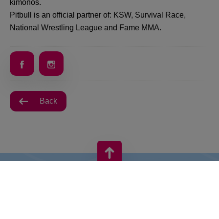
kimonos.
Pitbull is an official partner of: KSW, Survival Race,
National Wrestling League and Fame MMA.
Back