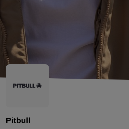
Pitbull