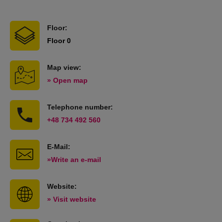
Floor:
Floor 0
Map view:
» Open map
Telephone number:
+48 734 492 560
E-Mail:
»Write an e-mail
Website:
» Visit website