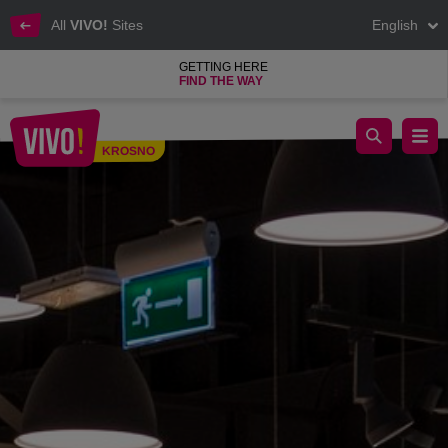
All
VIVO!
Sites
English
GETTING HERE
FIND THE WAY
Interior design & the most beautiful accessories
KROSNO
Krosno