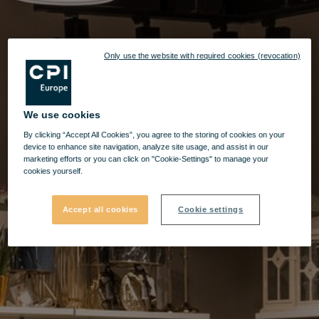
Only use the website with required cookies (revocation)
We use cookies
By clicking “Accept All Cookies”, you agree to the storing of cookies on your
device to enhance site navigation, analyze site usage, and assist in our
marketing efforts or you can click on "Cookie-Settings" to manage your
cookies yourself.
Accept all cookies
Cookie settings