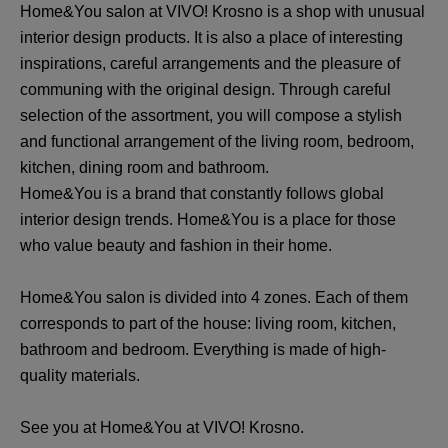
Home&You salon at VIVO! Krosno is a shop with unusual
interior design products. It is also a place of interesting
inspirations, careful arrangements and the pleasure of
communing with the original design. Through careful
selection of the assortment, you will compose a stylish
and functional arrangement of the living room, bedroom,
kitchen, dining room and bathroom.
Home&You is a brand that constantly follows global
interior design trends. Home&You is a place for those
who value beauty and fashion in their home.
Home&You salon is divided into 4 zones. Each of them
corresponds to part of the house: living room, kitchen,
bathroom and bedroom. Everything is made of high-
quality materials.
See you at Home&You at VIVO! Krosno.