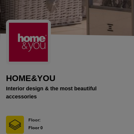
HOME&YOU
Interior design & the most beautiful
accessories
Floor:
Floor 0