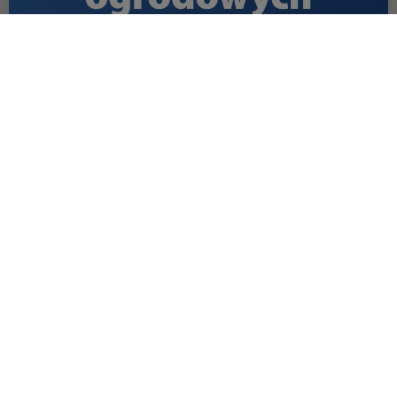
OFFER