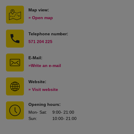
Map view:
» Open map
Telephone number:
571 204 225
E-Mail:
»Write an e-mail
Website:
» Visit website
Opening hours:
Mon
- Sat
:
9:00
- 21:00
Sun
:
10:00
- 21:00