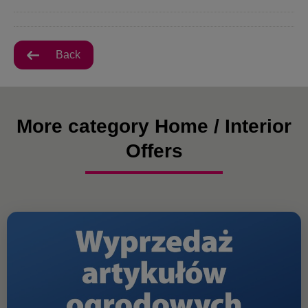
Back
More category Home / Interior
Offers