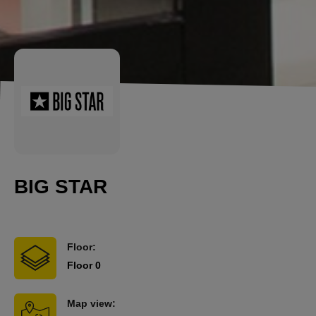
BIG STAR
Floor:
Floor 0
Map view: