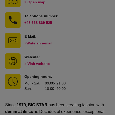
» Open map
Telephone number:
+48 668 869 525
E-Mail:
»Write an e-mail
Website:
» Visit website
Opening hours:
Mon
- Sat
:
09:00
- 21:00
Sun
:
10:00
- 20:00
Since
1979
,
BIG STAR
has been creating fashion with
denim at its core
. Decades of experience, exceptional