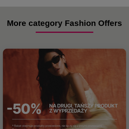
More category Fashion Offers