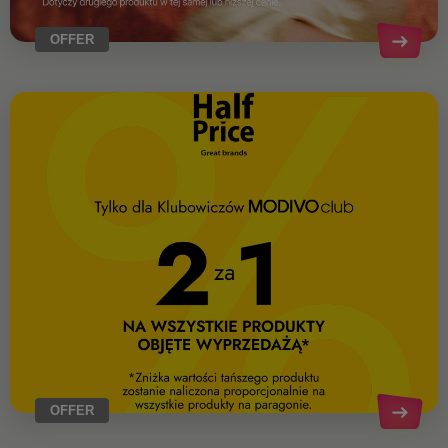
OFFER
OFFER