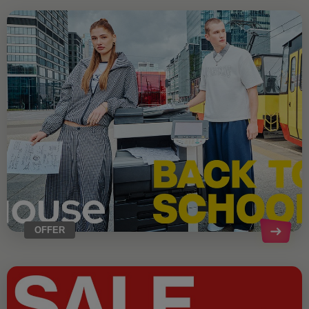
OFFER