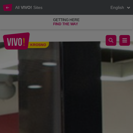
All
VIVO!
Sites
English
GETTING HERE
FIND THE WAY
Jeans, sweatshirts, fashion, shoes and accessories
KROSNO
Krosno