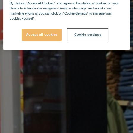
By clicking “Accept All Cookies”, you agree to the storing of cookies on your
device to enhance site navigation, analyze site usage, and assist in our
marketing efforts or you can click on "Cookie-Settings" to manage your
cookies yourself.
Accept all cookies
Cookie settings