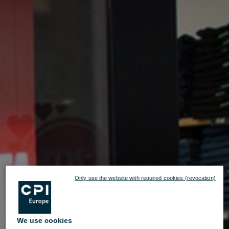
Only use the website with required cookies (revocation)
We use cookies