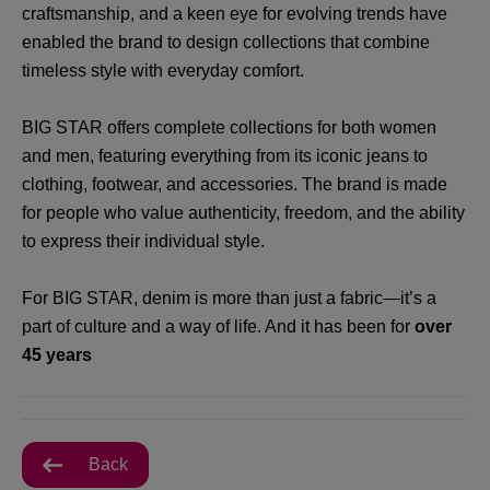
craftsmanship, and a keen eye for evolving trends have
enabled the brand to design collections that combine
timeless style with everyday comfort.
BIG STAR offers complete collections for both women
and men, featuring everything from its iconic jeans to
clothing, footwear, and accessories. The brand is made
for people who value authenticity, freedom, and the ability
to express their individual style.
For BIG STAR, denim is more than just a fabric—it’s a
part of culture and a way of life. And it has been for
over
45 years
Back