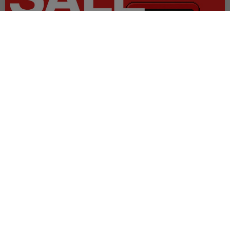
OFFER