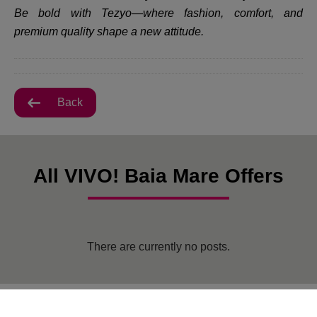
Be bold with Tezyo—where fashion, comfort, and
premium quality shape a new attitude.
Back
All VIVO! Baia Mare Offers
There are currently no posts.