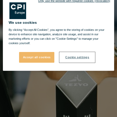
Only use the website with required cookies (revocation)
We use cookies
By clicking “Accept All Cookies”, you agree to the storing of cookies on your
device to enhance site navigation, analyze site usage, and assist in our
marketing efforts or you can click on "Cookie-Settings" to manage your
cookies yourself.
Accept all cookies
Cookie settings