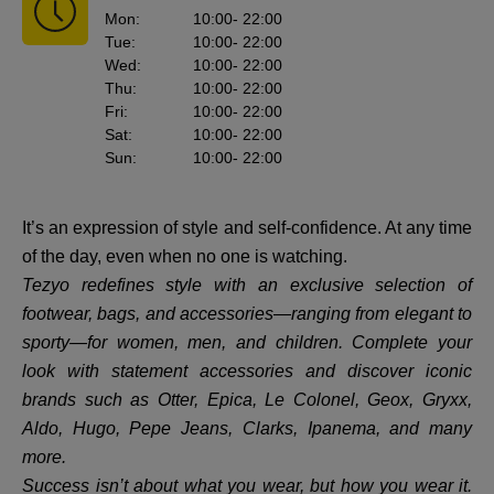
Mon
:
10:00
- 22:00
Tue
:
10:00
- 22:00
Wed
:
10:00
- 22:00
Thu
:
10:00
- 22:00
Fri
:
10:00
- 22:00
Sat
:
10:00
- 22:00
Sun
:
10:00
- 22:00
It’s an expression of style and self-confidence. At any time
of the day, even when no one is watching.
Tezyo redefines style with an exclusive selection of
footwear, bags, and accessories—ranging from elegant to
sporty—for women, men, and children. Complete your
look with statement accessories and discover iconic
brands such as Otter, Epica, Le Colonel, Geox, Gryxx,
Aldo, Hugo, Pepe Jeans, Clarks, Ipanema, and many
more.
Success isn’t about what you wear, but how you wear it.