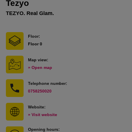
Tezyo
TEZYO. Real Glam.
Floor:
Floor 0
Map view:
» Open map
Telephone number:
0758250020
Website:
» Visit website
Opening hours: