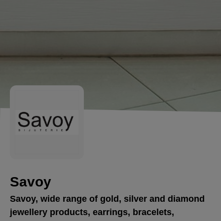
Savoy
Savoy, wide range of gold, silver and diamond
jewellery products, earrings, bracelets,