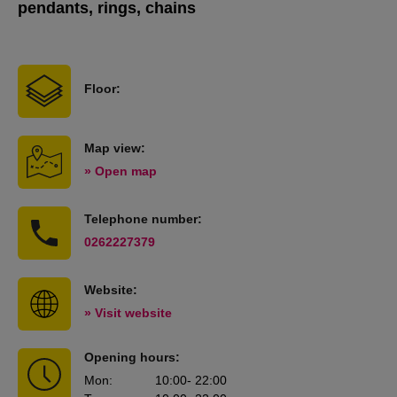
pendants, rings, chains
Floor:
Map view:
» Open map
Telephone number:
0262227379
Website:
» Visit website
Opening hours:
Mon
:
10:00
- 22:00