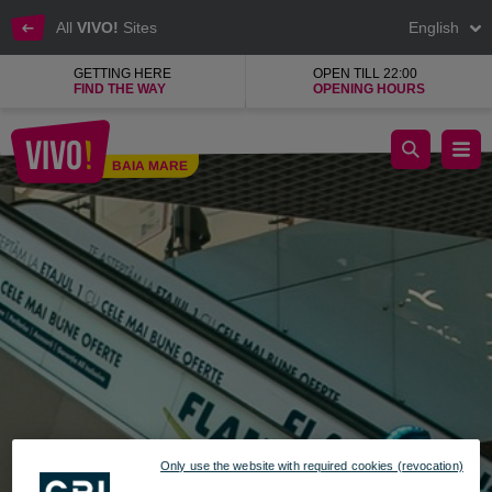
All
VIVO!
Sites
English
GETTING HERE
OPEN TILL 22:00
FIND THE WAY
OPENING HOURS
Savoy, the island with precious jewels
BAIA MARE
Baia Mare
Only use the website with required cookies (revocation)