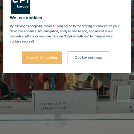
We use cookies
By clicking “Accept All Cookies”, you agree to the storing of cookies on your
device to enhance site navigation, analyze site usage, and assist in our
marketing efforts or you can click on "Cookie-Settings" to manage your
cookies yourself.
Accept all cookies
Cookie settings