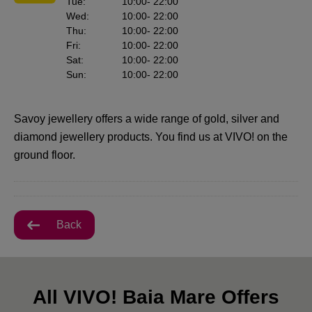
Tue
:
10:00
- 22:00
Wed
:
10:00
- 22:00
Thu
:
10:00
- 22:00
Fri
:
10:00
- 22:00
Sat
:
10:00
- 22:00
Sun
:
10:00
- 22:00
Savoy jewellery offers a wide range of gold, silver and
diamond jewellery products. You find us at VIVO! on the
ground floor.
Back
All VIVO! Baia Mare Offers