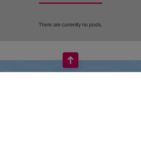
There are currently no posts.
VIVO! IS A BRAND OF CPI EUROPE
Behind the VIVO! brand lies a successful real estate group with
extensive shopping centre experience.