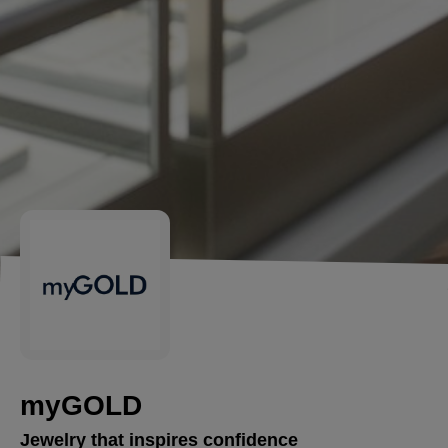
myGOLD
Jewelry that inspires confidence