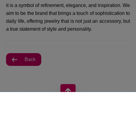
it is a symbol of refinement, elegance, and inspiration. We
aim to be the brand that brings a touch of sophistication to
daily life, offering jewelry that is not just an accessory, but
a true statement of style and personality.
Back