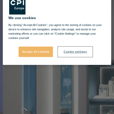
We use cookies
By clicking “Accept All Cookies”, you agree to the storing of cookies on your
device to enhance site navigation, analyze site usage, and assist in our
marketing efforts or you can click on "Cookie-Settings" to manage your
cookies yourself.
Accept all cookies
Cookie settings