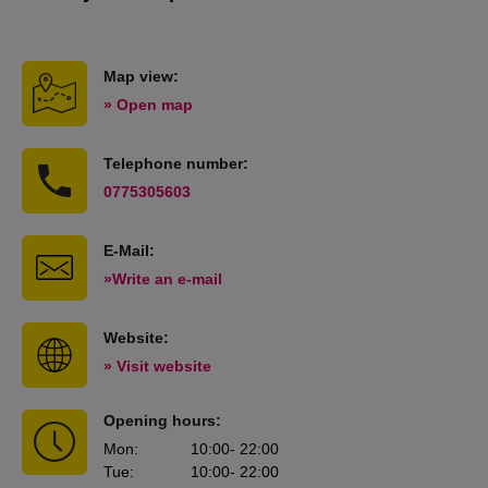
Map view:
» Open map
Telephone number:
0775305603
E-Mail:
»Write an e-mail
Website:
» Visit website
Opening hours:
Mon
:
10:00
- 22:00
Tue
:
10:00
- 22:00