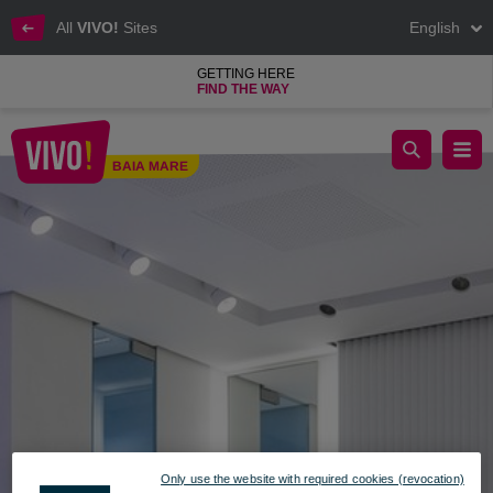
All
VIVO!
Sites
English
GETTING HERE
FIND THE WAY
Jewelry that inspires confidence
BAIA MARE
Baia Mare
Only use the website with required cookies (revocation)