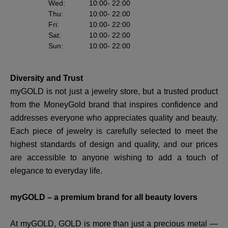
Wed
:
10:00
- 22:00
Thu
:
10:00
- 22:00
Fri
:
10:00
- 22:00
Sat
:
10:00
- 22:00
Sun
:
10:00
- 22:00
Diversity and Trust
myGOLD is not just a jewelry store, but a trusted product
from the MoneyGold brand that inspires confidence and
addresses everyone who appreciates quality and beauty.
Each piece of jewelry is carefully selected to meet the
highest standards of design and quality, and our prices
are accessible to anyone wishing to add a touch of
elegance to everyday life.
myGOLD – a premium brand for all beauty lovers
At myGOLD, GOLD is more than just a precious metal —