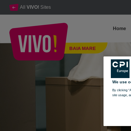
All
VIVO!
Sites
Home
Kinder Corner, children's and teens' clothes
BAIA MARE
Baia Mare
We use c
By clicking “
site usage, a