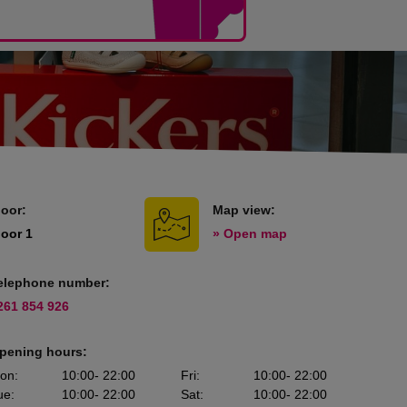
loor:
Map view:
loor 1
» Open map
elephone number:
261 854 926
pening hours:
on
:
10:00
- 22:00
Fri
:
10:00
- 22:00
ue
:
10:00
- 22:00
Sat
:
10:00
- 22:00