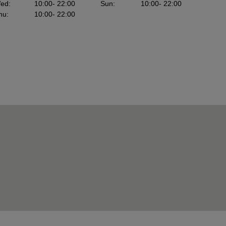
ed
:
10:00
- 22:00
Sun
:
10:00
- 22:00
hu
:
10:00
- 22:00