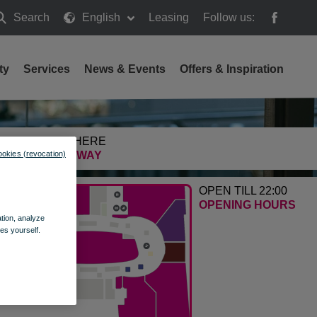
Search
English
Leasing
Follow us:
earch
ty
Services
News & Events
Offers & Inspiration
GETTING HERE
ookies (revocation)
FIND THE WAY
OPEN TILL 22:00
OPENING HOURS
ation, analyze
es yourself.