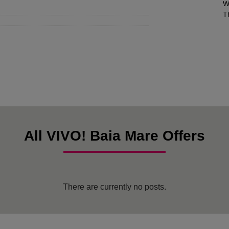
W
T
All VIVO! Baia Mare Offers
There are currently no posts.