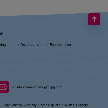
AP:
ping
» Restaurants
» Entertainment
ro.info.vivobaiamare@cpipg.com
n Europe: Austria, Germany, Czech Republic, Slovakia, Hungary,