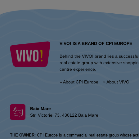
VIVO! IS A BRAND OF CPI EUROPE
Behind the VIVO! brand lies a successfu
real estate group with extensive shoppi
centre experience.
» About CPI Europe
» About VIVO!
Baia Mare
Str. Victoriei 73, 430122 Baia Mare
THE OWNER:
CPI Europe is a commercial real estate group whose acti