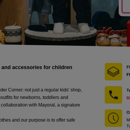
 and accessories for children
F
F
er Corner: not just a regular kids' shop,
T
 outfits for newborns, toddlers and
0
collaboration with Mayoral, a signature
O
lothes and our purpose is to offer safe
M
T