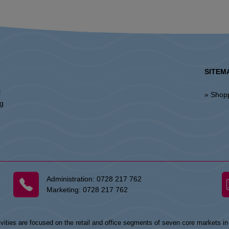
SITEM
l
» Shop
ng
Administration:
0728 217 762
Marketing:
0728 217 762
vities are focused on the retail and office segments of seven core markets i