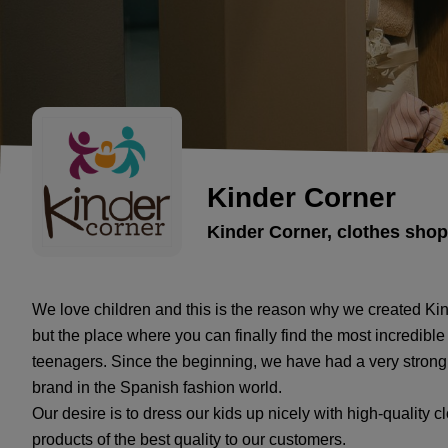
Kinder Corner
Kinder Corner, clothes shop
We love children and this is the reason why we created Kind
but the place where you can finally find the most incredible
teenagers. Since the beginning, we have had a very strong 
brand in the Spanish fashion world.
Our desire is to dress our kids up nicely with high-quality c
products of the best quality to our customers.