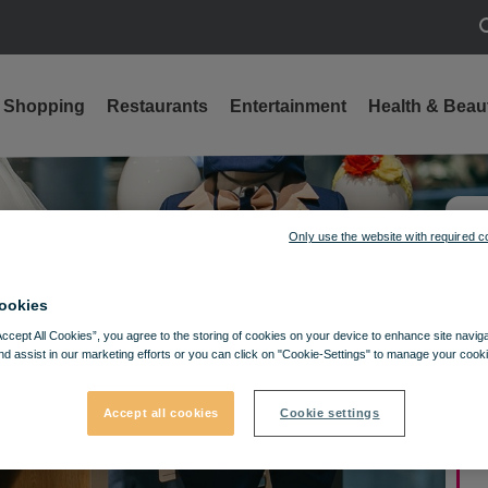
S
Shopping
Restaurants
Entertainment
Health & Beau
Only use the website with required c
ookies
Accept All Cookies”, you agree to the storing of cookies on your device to enhance site navig
nd assist in our marketing efforts or you can click on "Cookie-Settings" to manage your cooki
Accept all cookies
Cookie settings