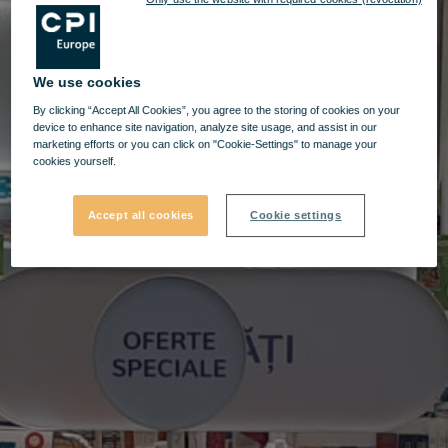
We use cookies
By clicking “Accept All Cookies”, you agree to the storing of cookies on your
device to enhance site navigation, analyze site usage, and assist in our
marketing efforts or you can click on "Cookie-Settings" to manage your
cookies yourself.
Accept all cookies
Cookie settings