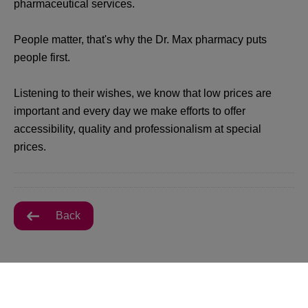
pharmaceutical services.
People matter, that's why the Dr. Max pharmacy puts
people first.
Listening to their wishes, we know that low prices are
important and every day we make efforts to offer
accessibility, quality and professionalism at special
prices.
Back