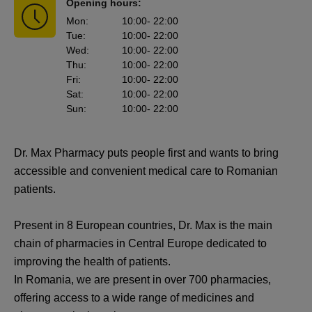
Opening hours:
Mon
:
10:00
- 22:00
Tue
:
10:00
- 22:00
Wed
:
10:00
- 22:00
Thu
:
10:00
- 22:00
Fri
:
10:00
- 22:00
Sat
:
10:00
- 22:00
Sun
:
10:00
- 22:00
Dr. Max Pharmacy puts people first and wants to bring
accessible and convenient medical care to Romanian
patients.
Present in 8 European countries, Dr. Max is the main
chain of pharmacies in Central Europe dedicated to
improving the health of patients.
In Romania, we are present in over 700 pharmacies,
offering access to a wide range of medicines and