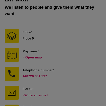
We listen to people and give them what they
want.
Floor:
Floor 0
Map view:
» Open map
Telephone number:
+40726 301 337
E-Mail:
»Write an e-mail