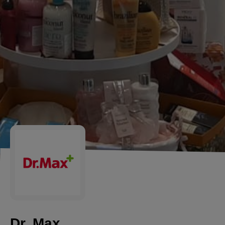
Dr. Max